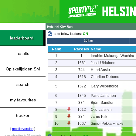
Helsinki City Run
auto follow leaders:
ON
leaderboard
10 km
Rank
Race No
Name
results
1
1
Ibrahim Mukunga Wachira
2
1661
Jussi Utriainen
Opiskelijoiden SM
3
744
Henri Ansio
4
1618
Charlton Debono
search
5
1572
Gary Wilberforce
6
1345
Panu Jantunen
my favourites
7
374
Björn Sandler
8
1612
Otto Laitinen
tracker
9
334
Jarno Piik
10
1667
Simo- Pekka Fincke
[
mobile version
]
auto refreshing in 57 seconds