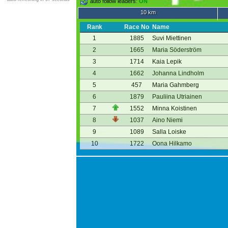
auto follow leaders:
ON
10 km
Rank
Race No
Name
1
1885
Suvi Miettinen
2
1665
Maria Söderström
3
1714
Kaia Lepik
4
1662
Johanna Lindholm
5
457
Maria Gahmberg
6
1879
Pauliina Utriainen
7
1552
Minna Koistinen
8
1037
Aino Niemi
9
1089
Salla Loiske
10
1722
Oona Hilkamo