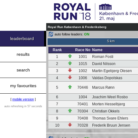
Royal Run København & Frederiksberg
auto follow leaders:
ON
leaderboard
5 km
Rank
Race No
Name
results
1
1001
Roman Fosti
2
1015
David Nilsson
search
3
1002
Martin Egebjerg Olesen
4
1006
Valdas Dopolskas
my favourites
5
70446
Marcus Rønn
6
1004
Joachim Weel Rosbo
[
mobile version
]
7
70401
Morten Hesselbjerg
auto refreshing in 57 seconds
8
70304
Christian Okkels
9
70408
Thomas Svare Ehlers
10
70328
Frederik Bruun Jensen