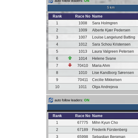
auto follow leaders:
ON
5 km
Rank
Race No
Name
1
1008
Sara Holmgren
2
1009
Alberte Kjær Pedersen
3
1007
Louise Langelund Batting
4
1012
Sara Schou Kristensen
5
1013
Laura Valgreen Petersen
6
1014
Helene Svane
7
70410
Maria Ahm
8
1010
Lise Kandborg Sørensen
9
70411
Cecilie Mikkelsen
10
1011
Olga Andrejeva
auto follow leaders:
ON
Rank
Race No
Name
1
67775
Mihn Kyun Cho
2
67189
Frederik Fürstenberg
3
65998
Sebastian Bergman