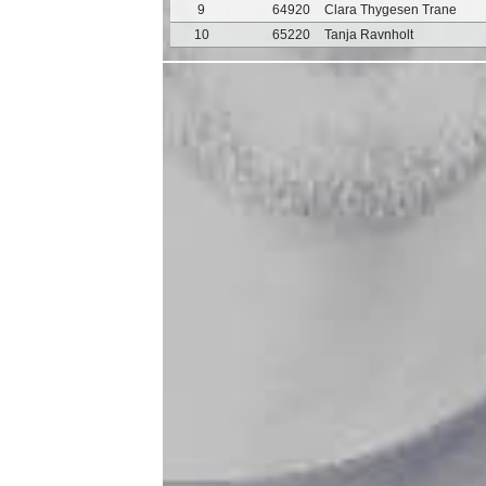
9
64920
Clara Thygesen Trane
10
65220
Tanja Ravnholt