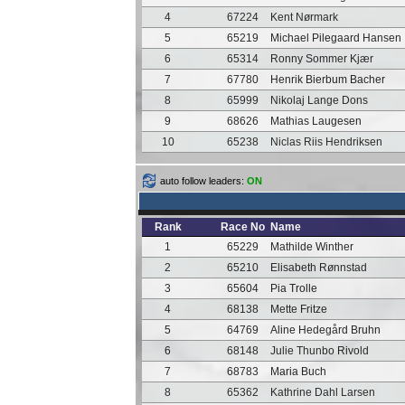
4
67224
Kent Nørmark
5
65219
Michael Pilegaard Hansen
6
65314
Ronny Sommer Kjær
7
67780
Henrik Bierbum Bacher
8
65999
Nikolaj Lange Dons
9
68626
Mathias Laugesen
10
65238
Niclas Riis Hendriksen
auto follow leaders:
ON
Rank
Race No
Name
1
65229
Mathilde Winther
2
65210
Elisabeth Rønnstad
3
65604
Pia Trolle
4
68138
Mette Fritze
5
64769
Aline Hedegård Bruhn
6
68148
Julie Thunbo Rivold
7
68783
Maria Buch
8
65362
Kathrine Dahl Larsen