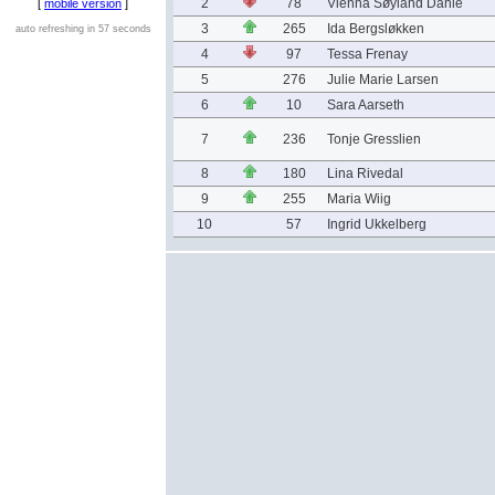
2
78
Vienna Søyland Dahle
[
mobile version
]
3
265
Ida Bergsløkken
auto refreshing in 57 seconds
4
97
Tessa Frenay
5
276
Julie Marie Larsen
6
10
Sara Aarseth
7
236
Tonje Gresslien
8
180
Lina Rivedal
9
255
Maria Wiig
10
57
Ingrid Ukkelberg