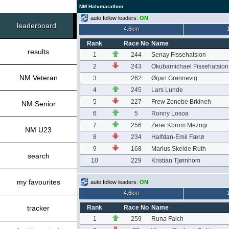
NM Halvmarathon
auto follow leaders:
ON
leaderboard
4.6km
Rank
Race No
Name
results
1
244
Senay Fissehatsion
2
243
Okubamichael Fissehatsion
NM Veteran
3
262
Ørjan Grønnevig
4
245
Lars Lunde
5
227
Frew Zenebe Brkineh
NM Senior
6
5
Ronny Losoa
7
256
Zerei Kbrom Mezngi
NM U23
8
234
Halfdan-Emil Færø
9
168
Marius Skeide Ruth
search
10
229
Kristian Tjørnhom
my favourites
auto follow leaders:
ON
4.6km
tracker
Rank
Race No
Name
1
259
Runa Falch