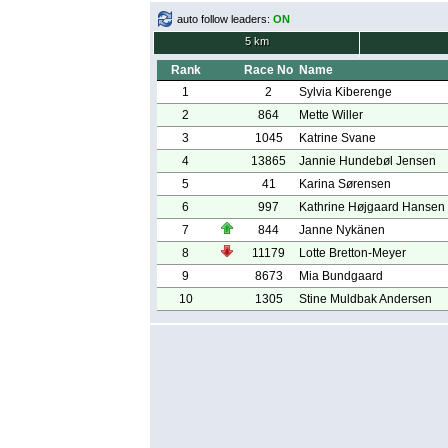
auto follow leaders:
ON
5 km
Rank
Race No
Name
1
2
Sylvia Kiberenge
2
864
Mette Willer
3
1045
Katrine Svane
4
13865
Jannie Hundebøl Jensen
5
41
Karina Sørensen
6
997
Kathrine Højgaard Hansen
7
844
Janne Nykänen
8
11179
Lotte Bretton-Meyer
9
8673
Mia Bundgaard
10
1305
Stine Muldbak Andersen