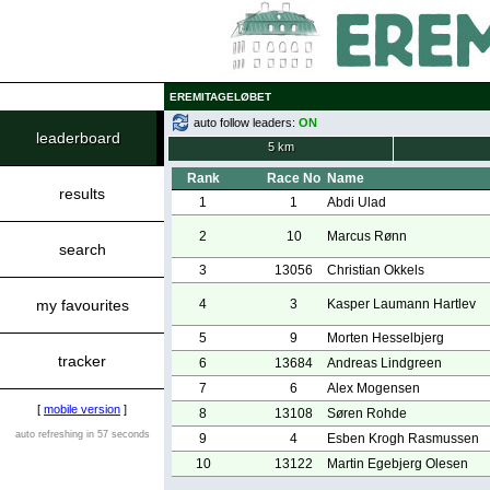
EREMITAGELØBET
auto follow leaders:
ON
leaderboard
5 km
Rank
Race No
Name
results
1
1
Abdi Ulad
2
10
Marcus Rønn
search
3
13056
Christian Okkels
my favourites
4
3
Kasper Laumann Hartlev
5
9
Morten Hesselbjerg
tracker
6
13684
Andreas Lindgreen
7
6
Alex Mogensen
[
mobile version
]
8
13108
Søren Rohde
auto refreshing in 57 seconds
9
4
Esben Krogh Rasmussen
10
13122
Martin Egebjerg Olesen