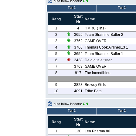
auto follow leaders:
ON
Tur 1
Tur 2
Start
Rang
Name
Nr
1
4
HMRC (Th1)
2
3655
Team Stramme Baller 2
3
3762
GAME OVER II
4
3766
Thomas Cook Airlines13 1
5
3654
Team Stramme Baller 1
6
2438
De digitale tøser
7
3763
GAME OVER I
8
917
The Incredibles
9
3828
Brewey Girls
10
4091
Tribe Beta
auto follow leaders:
ON
Tur 1
Tur 2
Start
Rang
Name
Nr
1
130
Leo Pharma 80