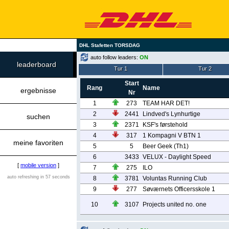
DHL Stafetten TORSDAG
auto follow leaders:
ON
leaderboard
Tur 1
Tur 2
Start
Rang
Name
ergebnisse
Nr
1
273
TEAM HAR DET!
2
2441
Lindved's Lynhurtige
suchen
3
2371
KSF's førstehold
4
317
1 Kompagni V BTN 1
meine favoriten
5
5
Beer Geek (Th1)
6
3433
VELUX - Daylight Speed
[
mobile version
]
7
275
ILO
auto refreshing in 57 seconds
8
3781
Voluntas Running Club
9
277
Søværnets Officersskole 1
10
3107
Projects united no. one