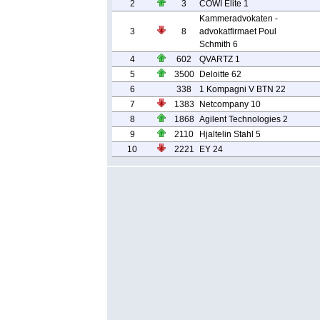
2
3
COWI Elite 1
Kammeradvokaten -
3
8
advokatfirmaet Poul
Schmith 6
4
602
QVARTZ 1
5
3500
Deloitte 62
6
338
1 Kompagni V BTN 22
7
1383
Netcompany 10
8
1868
Agilent Technologies 2
9
2110
Hjaltelin Stahl 5
10
2221
EY 24