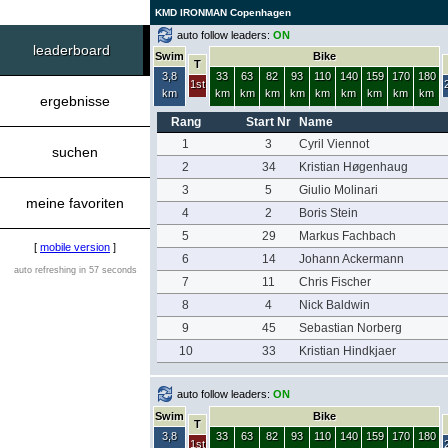
KMD IRONMAN Copenhagen
auto follow leaders:
ON
leaderboard
Swim
Bike
T
3,8
33
63
82
93
110
140
159
170
180
1st
km
km
km
km
km
km
km
km
km
km
ergebnisse
Rang
Start Nr
Name
1
3
Cyril Viennot
suchen
2
34
Kristian Høgenhaug
3
5
Giulio Molinari
meine favoriten
4
2
Boris Stein
5
29
Markus Fachbach
[
mobile version
]
6
14
Johann Ackermann
auto refreshing in 57 seconds
7
11
Chris Fischer
8
4
Nick Baldwin
9
45
Sebastian Norberg
10
33
Kristian Hindkjaer
auto follow leaders:
ON
Swim
Bike
T
3,8
33
63
82
93
110
140
159
170
180
1st