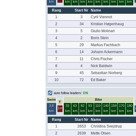
km
km
km
km
km
km
km
km
km
km
Rang
Start Nr
Name
1
3
Cyril Viennot
2
34
Kristian Høgenhaug
3
5
Giulio Molinari
4
2
Boris Stein
5
29
Markus Fachbach
6
14
Johann Ackermann
7
11
Chris Fischer
8
4
Nick Baldwin
9
45
Sebastian Norberg
10
72
Ed Baker
auto follow leaders:
ON
Swim
Bike
T
3,8
33
63
82
93
110
140
159
170
180
1st
km
km
km
km
km
km
km
km
km
km
Rang
Start Nr
Name
1
2653
Christina Svejstrup
2
2639
Mette Olsen