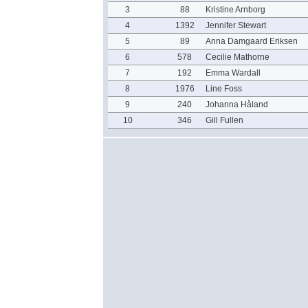
3
88
Kristine Arnborg
4
1392
Jennifer Stewart
5
89
Anna Damgaard Eriksen
6
578
Cecilie Mathorne
7
192
Emma Wardall
8
1976
Line Foss
9
240
Johanna Håland
10
346
Gill Fullen