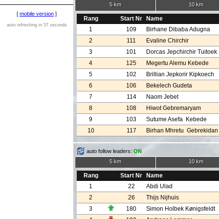
5 km
10 km
[
mobile version
]
Rang
Start Nr
Name
auto refreshing in 57 seconds
1
109
Birhane Dibaba Adugna
2
111
Evaline Chirchir
3
101
Dorcas Jepchirchir Tuitoek
4
125
Megertu Alemu Kebede
5
102
Brillian Jepkorir Kipkoech
6
106
Bekelech Gudeta
7
114
Naom Jebet
8
108
Hiwot Gebremaryam
9
103
Sutume Asefa Kebede
10
117
Birhan Mhretu Gebrekidan
auto follow leaders:
ON
5 km
10 km
Rang
Start Nr
Name
1
22
Abdi Ulad
2
26
Thijs Nijhuis
3
180
Simon Holbek Kønigsfeldt