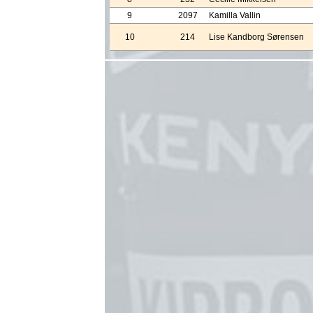
9
2097
Kamilla Vallin
10
214
Lise Kandborg Sørensen