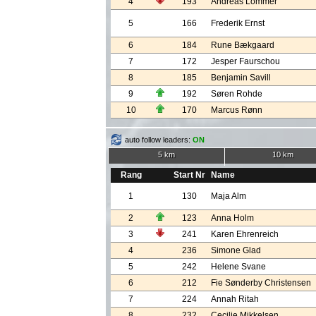
4
193
Andreas Lommer
5
166
Frederik Ernst
6
184
Rune Bækgaard
7
172
Jesper Faurschou
8
185
Benjamin Savill
9
192
Søren Rohde
10
170
Marcus Rønn
auto follow leaders:
ON
5 km
10 km
Rang
Start Nr
Name
1
130
Maja Alm
2
123
Anna Holm
3
241
Karen Ehrenreich
4
236
Simone Glad
5
242
Helene Svane
6
212
Fie Sønderby Christensen
7
224
Annah Ritah
8
232
Cecilie Mikkelsen