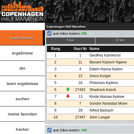
Copenhagen Half Marathon
auto follow leaders:
ON
leaderboard
5 km
10 km
Rang
Start Nr
Name
ergebnisse
1
1
Geoffrey Kamworor
2
11
Benard Kipkorir Ngeno
dm
3
4
Edwin Kiprop Kiptoo
4
15
Amos Kurgat
5
16
Philemon Kiplimo
team ergebnisse
6
27492
Shadrack Koech
7
13
Kinde Atanaw Ayalew
suchen
8
7
Sondre Nordstad Moen
9
28
Alfred Barkach
meine favoriten
10
27497
John Langat
tracker
auto follow leaders:
ON