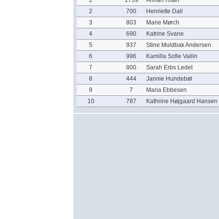
1
1739
Annah Ritah
2
700
Henriette Dall
3
803
Marie Mørch
4
690
Katrine Svane
5
937
Stine Muldbak Andersen
6
996
Kamilla Sofie Vallin
7
800
Sarah Erbs Ledet
8
444
Jannie Hundebøl
9
7
Maria Ebbesen
10
787
Kathrine Højgaard Hansen