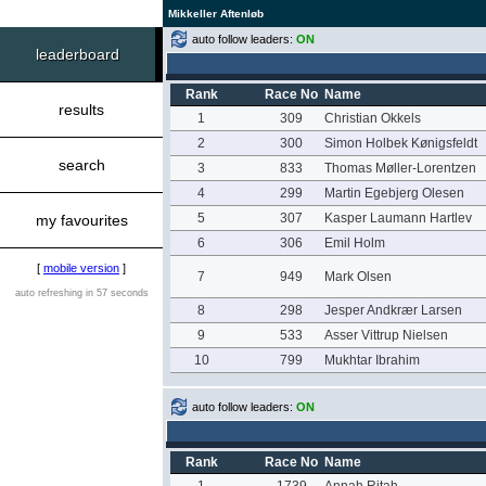
Mikkeller Aftenløb
auto follow leaders:
ON
leaderboard
Rank
Race No
Name
results
1
309
Christian Okkels
2
300
Simon Holbek Kønigsfeldt
search
3
833
Thomas Møller-Lorentzen
4
299
Martin Egebjerg Olesen
5
307
Kasper Laumann Hartlev
my favourites
6
306
Emil Holm
[
mobile version
]
7
949
Mark Olsen
auto refreshing in 57 seconds
8
298
Jesper Andkrær Larsen
9
533
Asser Vittrup Nielsen
10
799
Mukhtar Ibrahim
auto follow leaders:
ON
Rank
Race No
Name