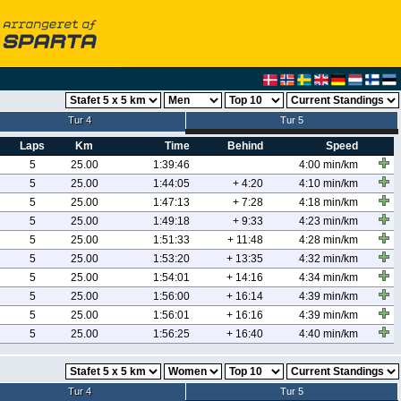
Tur 4
Tur 5
Laps
Km
Time
Behind
Speed
5
25.00
1:39:46
4:00 min/km
5
25.00
1:44:05
+ 4:20
4:10 min/km
5
25.00
1:47:13
+ 7:28
4:18 min/km
5
25.00
1:49:18
+ 9:33
4:23 min/km
5
25.00
1:51:33
+ 11:48
4:28 min/km
5
25.00
1:53:20
+ 13:35
4:32 min/km
5
25.00
1:54:01
+ 14:16
4:34 min/km
5
25.00
1:56:00
+ 16:14
4:39 min/km
5
25.00
1:56:01
+ 16:16
4:39 min/km
5
25.00
1:56:25
+ 16:40
4:40 min/km
Tur 4
Tur 5