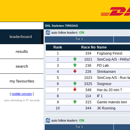
DHL Stafetten TIRSDAG
auto follow leaders:
ON
leaderboard
Tur 1
Rank
Race No
Name
results
1
334
Fuglsang Finest
2
1021
SimCorp A/S - PARa
3
236
PD Løb
search
4
226
Shinkansen
5
1023
SimCorp A/S - Run fa
my favourites
6
3325
Soigneur
7
348
Har du 20 min.?
[
mobile version
]
8
114
IF 1
auto refreshing in 57 seconds
9
315
Gamle mænds ben
10
344
JK Running
auto follow leaders:
ON
Tur 1