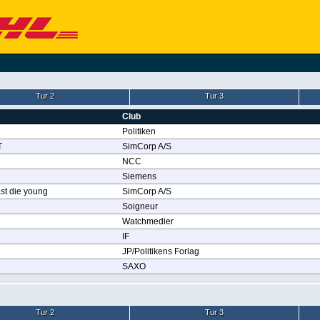
Tur 2
Tur 3
Club
Politiken
T
SimCorp A/S
NCC
Siemens
st die young
SimCorp A/S
Soigneur
Watchmedier
IF
JP/Politikens Forlag
SAXO
Tur 2
Tur 3