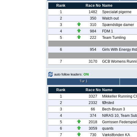
Rank
Race No
Name
1
1482
Specialøl pigerne
2
350
Watch out
3
310
Spændstige damer
4
984
FDM 1
5
222
Team Tumling
6
954
Girls With Energy #
7
3170
GCB Womens Runni
auto follow leaders:
ON
Tur 1
Rank
Race No
Name
1
3327
Mikkeller Running C
2
2332
fØrsted
3
66
Bech-Bruun 3
4
374
NIRAS 10, Team Sub
5
2018
Gorrissen Federspiel
6
3059
quants
7
730
Vækstfonden KA