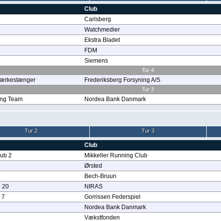
Club
Carlsberg
Watchmedier
Ekstra Bladet
FDM
Siemens
Tur 4
stærkestænger
Frederiksberg Forsyning A/S
Tur 3
ng Team
Nordea Bank Danmark
Tur 2
Tur 3
Club
lub 2
Mikkeller Running Club
Ørsted
Bech-Bruun
 20
NIRAS
 7
Gorrissen Federspiel
Nordea Bank Danmark
Vækstfonden