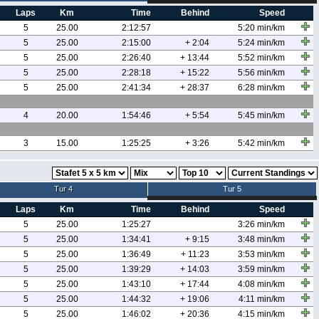
Laps
Km
Time
Behind
Speed
5
25.00
2:12:57
5:20 min/km
5
25.00
2:15:00
+ 2:04
5:24 min/km
5
25.00
2:26:40
+ 13:44
5:52 min/km
5
25.00
2:28:18
+ 15:22
5:56 min/km
5
25.00
2:41:34
+ 28:37
6:28 min/km
4
20.00
1:54:46
+ 5:54
5:45 min/km
3
15.00
1:25:25
+ 3:26
5:42 min/km
Tur 4
Tur 5
Laps
Km
Time
Behind
Speed
5
25.00
1:25:27
3:26 min/km
5
25.00
1:34:41
+ 9:15
3:48 min/km
5
25.00
1:36:49
+ 11:23
3:53 min/km
5
25.00
1:39:29
+ 14:03
3:59 min/km
5
25.00
1:43:10
+ 17:44
4:08 min/km
5
25.00
1:44:32
+ 19:06
4:11 min/km
5
25.00
1:46:02
+ 20:36
4:15 min/km