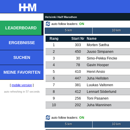
Helsinki Half Marathon
auto follow leaders:
ON
LEADERBOARD
5 km
10 km
Rang
Start Nr
Name
ERGEBNISSE
1
303
Morten Sætha
2
450
Juuso Simpanen
SUCHEN
3
30
Simo-Pekka Fincke
4
78
Gavin Hooper
5
410
Henri Ansio
MEINE FAVORITEN
6
447
Juha Hellsten
7
381
Luukas Valtonen
[
mobile version
]
8
412
Lennart Söderlund
auto refreshing in 57 seconds
9
256
Toni Pasanen
10
202
Juha Manninen
auto follow leaders:
ON
5 km
10 km