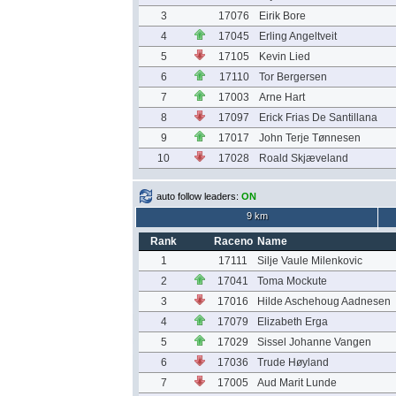
3
17076
Eirik Bore
4
17045
Erling Angeltveit
5
17105
Kevin Lied
6
17110
Tor Bergersen
7
17003
Arne Hart
8
17097
Erick Frias De Santillana
9
17017
John Terje Tønnesen
10
17028
Roald Skjæveland
auto follow leaders:
ON
9 km
Rank
Raceno
Name
1
17111
Silje Vaule Milenkovic
2
17041
Toma Mockute
3
17016
Hilde Aschehoug Aadnesen
4
17079
Elizabeth Erga
5
17029
Sissel Johanne Vangen
6
17036
Trude Høyland
7
17005
Aud Marit Lunde