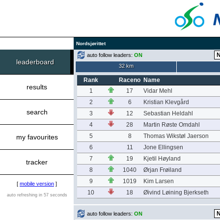
Nordsjørittet
auto follow leaders:
ON
leaderboard
32 km
Rank
Raceno
Name
results
1
17
Vidar Mehl
2
6
Kristian Klevgård
search
3
12
Sebastian Heldahl
4
28
Martin Røste Omdahl
5
8
Thomas Wikstøl Jaerson
my favourites
6
11
Jone Ellingsen
7
19
Kjetil Høyland
tracker
8
1040
Ørjan Frøiland
9
1019
Kim Larsen
[
mobile version
]
10
18
Øivind Løining Bjerkseth
auto refreshing in 57 seconds
auto follow leaders:
ON