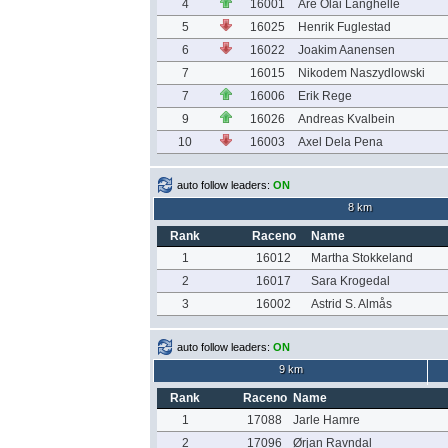
4
16001
Are Olai Langhelle
5
16025
Henrik Fuglestad
6
16022
Joakim Aanensen
7
16015
Nikodem Naszydlowski
7
16006
Erik Rege
9
16026
Andreas Kvalbein
10
16003
Axel Dela Pena
auto follow leaders:
ON
8 km
Rank
Raceno
Name
1
16012
Martha Stokkeland
2
16017
Sara Krogedal
3
16002
Astrid S. Almås
auto follow leaders:
ON
9 km
Rank
Raceno
Name
1
17088
Jarle Hamre
2
17096
Ørjan Ravndal