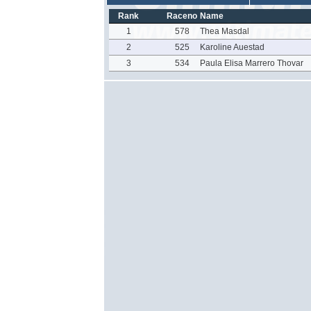
Rank
Raceno
Name
1
578
Thea Masdal
2
525
Karoline Auestad
3
534
Paula Elisa Marrero Thovar