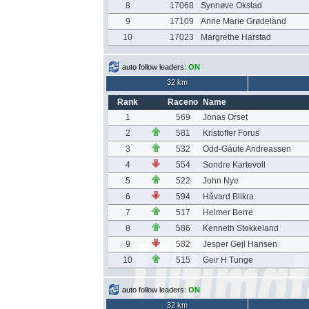
8
17068
Synnøve Okstad
9
17109
Anne Marie Grødeland
10
17023
Margrethe Harstad
auto follow leaders:
ON
32 km
Rank
Raceno
Name
1
569
Jonas Orset
2
581
Kristoffer Forus
3
532
Odd-Gaute Andreassen
4
554
Sondre Kartevoll
5
522
John Nye
6
594
Håvard Blikra
7
517
Helmer Berre
8
586
Kenneth Stokkeland
9
582
Jesper Gejl Hansen
10
515
Geir H Tunge
auto follow leaders:
ON
32 km