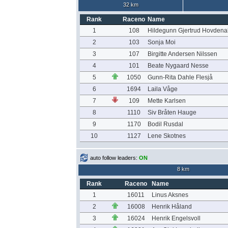
32 km
Rank
Raceno
Name
1
108
Hildegunn Gjertrud Hovdena
2
103
Sonja Moi
3
107
Birgitte Andersen Nilssen
4
101
Beate Nygaard Nesse
5
1050
Gunn-Rita Dahle Flesjå
6
1694
Laila Våge
7
109
Mette Karlsen
8
1110
Siv Bråten Hauge
9
1170
Bodil Rusdal
10
1127
Lene Skotnes
auto follow leaders:
ON
8 km
Rank
Raceno
Name
1
16011
Linus Aksnes
2
16008
Henrik Håland
3
16024
Henrik Engelsvoll