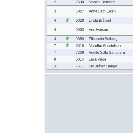
2
7630
Monica Bernhoft
3
6027
Anne Beth Eiken
4
6028
Linda Bråtveit
4
9003
Ane Iversen
4
9059
Elisabeth Solberg
7
6018
Merethe Gabrielsen
7
7239
Anette Sylta Sandberg
9
6014
Laila Våge
10
7571
Siv Bråten Hauge