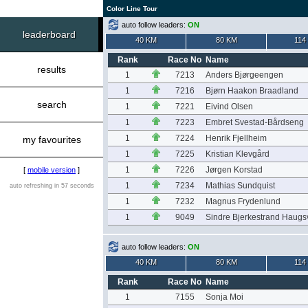
Color Line Tour
auto follow leaders:
ON
leaderboard
40 KM
80 KM
114
Rank
Race No
Name
results
1
7213
Anders Bjørgeengen
1
7216
Bjørn Haakon Braadland
search
1
7221
Eivind Olsen
1
7223
Embret Svestad-Bårdseng
1
7224
Henrik Fjellheim
my favourites
1
7225
Kristian Klevgård
1
7226
Jørgen Korstad
[
mobile version
]
1
7234
Mathias Sundquist
auto refreshing in 57 seconds
1
7232
Magnus Frydenlund
1
9049
Sindre Bjerkestrand Haug
auto follow leaders:
ON
40 KM
80 KM
114
Rank
Race No
Name
1
7155
Sonja Moi