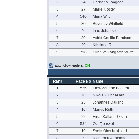
2
24
Christina Toogood
3
27
Marie Kloster
4
540
Maria Wiig
5
30
Beverley Whitfield
6
46
Line Johansson
7
39
Astrid Cecilie Berntsen
8
29
Kristiane Teig
9
798
Sunniva Langseth Wikre
auto follow leaders:
ON
Rank
Race No
Name
1
526
Frew Zenebe Brkineh
2
8
Nikolai Gundersen
3
23
Johannes Dalland
4
16
Marius Ruth
5
22
Einar Kalland-Olsen
6
534
Ola Tjensvoll
7
19
Svein Olav Krakstad
8
2
Richard Kverneland