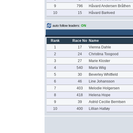
9
796
Håvard Andersen Bråthen
10
15
Håvard Barkved
auto follow leaders:
ON
Rank
Race No
Name
1
17
Vienna Dahle
2
24
Christina Toogood
3
27
Marie Kloster
4
540
Maria Wiig
5
30
Beverley Whitfield
6
46
Line Johansson
7
403
Melodie Holgersen
8
418
Helena Hope
9
39
Astrid Cecilie Berntsen
10
400
Lillian Hatløy