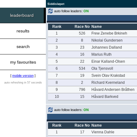
Siddisløpet
auto follow leaders:
ON
leaderboard
Rank
Race No
Name
results
1
526
Frew Zenebe Brkineh
2
8
Nikolai Gundersen
search
3
23
Johannes Dalland
4
16
Marius Ruth
5
22
Einar Kalland-Olsen
my favourites
6
534
Ola Tjensvoll
7
19
Svein Olav Krakstad
[
mobile version
]
8
2
Richard Kverneland
auto refreshing in 57 seconds
9
796
Håvard Andersen Bråthen
10
15
Håvard Barkved
auto follow leaders:
ON
Rank
Race No
Name
1
17
Vienna Dahle