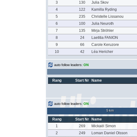
3
130
Julia Skov
4
122
Kamilla Ryding
5
235
Christelle Lissanou
6
100
Julia Neuroth
7
135
Mirja Ströhler
8
24
Laetitia FANION
9
66
Carole Keruzore
10
42
Léa Hericher
auto follow leaders:
ON
Rang
Start Nr
Name
auto follow leaders:
ON
5 km
Rang
Start Nr
Name
1
269
Mickaël Simon
2
249
Loman Daniel Olsson