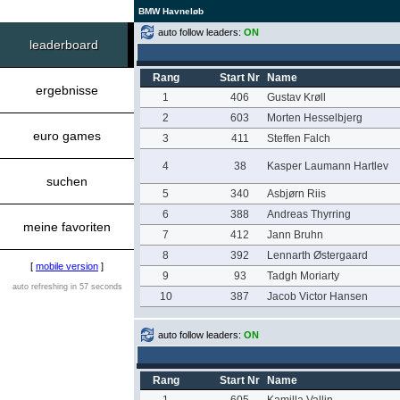
BMW Havneløb
auto follow leaders:
ON
leaderboard
Rang
Start Nr
Name
ergebnisse
1
406
Gustav Krøll
2
603
Morten Hesselbjerg
euro games
3
411
Steffen Falch
4
38
Kasper Laumann Hartlev
suchen
5
340
Asbjørn Riis
6
388
Andreas Thyrring
meine favoriten
7
412
Jann Bruhn
8
392
Lennarth Østergaard
[
mobile version
]
9
93
Tadgh Moriarty
auto refreshing in 57 seconds
10
387
Jacob Victor Hansen
auto follow leaders:
ON
Rang
Start Nr
Name