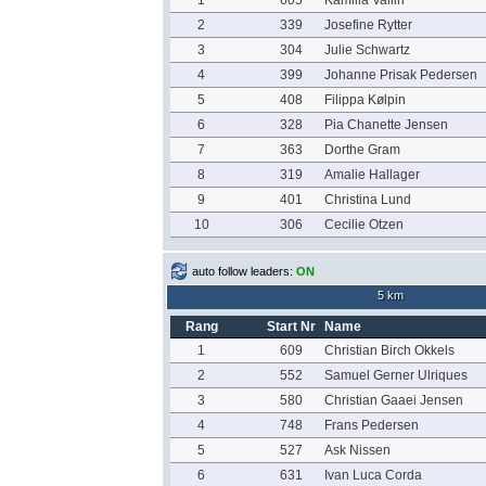
1
605
Kamilla Vallin
2
339
Josefine Rytter
3
304
Julie Schwartz
4
399
Johanne Prisak Pedersen
5
408
Filippa Kølpin
6
328
Pia Chanette Jensen
7
363
Dorthe Gram
8
319
Amalie Hallager
9
401
Christina Lund
10
306
Cecilie Otzen
auto follow leaders:
ON
5 km
Rang
Start Nr
Name
1
609
Christian Birch Okkels
2
552
Samuel Gerner Ulriques
3
580
Christian Gaaei Jensen
4
748
Frans Pedersen
5
527
Ask Nissen
6
631
Ivan Luca Corda