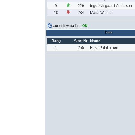
9
229
Inge Kvisgaard-Andersen
10
284
Maria Winther
auto follow leaders:
ON
5 km
Rang
Start Nr
Name
1
255
Erika Patrikainen