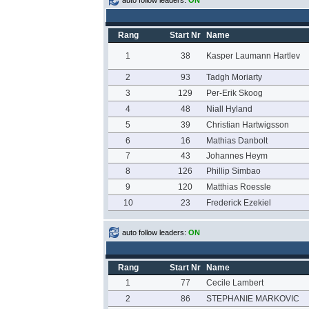
auto follow leaders:
ON
Rang
Start Nr
Name
1
38
Kasper Laumann Hartlev
2
93
Tadgh Moriarty
3
129
Per-Erik Skoog
4
48
Niall Hyland
5
39
Christian Hartwigsson
6
16
Mathias Danbolt
7
43
Johannes Heym
8
126
Phillip Simbao
9
120
Matthias Roessle
10
23
Frederick Ezekiel
auto follow leaders:
ON
Rang
Start Nr
Name
1
77
Cecile Lambert
2
86
STEPHANIE MARKOVIC