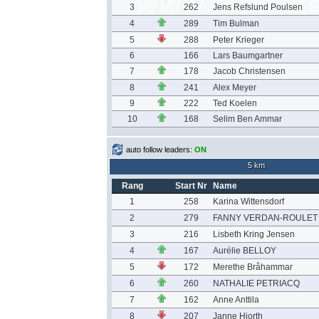
3
262
Jens Refslund Poulsen
4
289
Tim Bulman
5
288
Peter Krieger
6
166
Lars Baumgartner
7
178
Jacob Christensen
8
241
Alex Meyer
9
222
Ted Koelen
10
168
Selim Ben Ammar
auto follow leaders:
ON
5 km
Rang
Start Nr
Name
1
258
Karina Wittensdorf
2
279
FANNY VERDAN-ROULET
3
216
Lisbeth Kring Jensen
4
167
Aurélie BELLOY
5
172
Merethe Bråhammar
6
260
NATHALIE PETRIACQ
7
162
Anne Anttila
8
207
Janne Hjorth