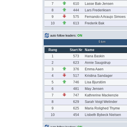
7
610
Lasse Bak-Jensen
8
444
Lars Frederiksen
9
575
Fernando A Araujo Simoes
10
613
Frederik Bak
auto follow leaders:
ON
5 km
Rang
Start Nr
Name
1
573
Hana Baskin
2
623
Annie Saugstrup
3
376
Emma Aaen
4
517
Kristina Sandager
5
746
Lisa Bjurstöm
6
481
May Jensen
7
747
Kathrerine Mackenzie
8
629
Sarah Voigt Welinder
9
625
Maria Rolighed Thyme
10
454
Lisbeth Bybeck Nielsen