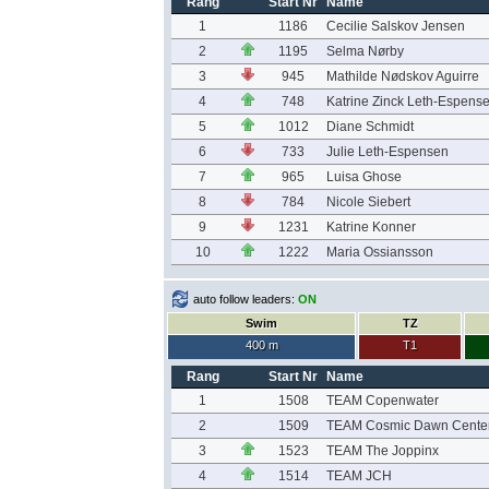
Rang
Start Nr
Name
1
1186
Cecilie Salskov Jensen
2
1195
Selma Nørby
3
945
Mathilde Nødskov Aguirre
4
748
Katrine Zinck Leth-Espens
5
1012
Diane Schmidt
6
733
Julie Leth-Espensen
7
965
Luisa Ghose
8
784
Nicole Siebert
9
1231
Katrine Konner
10
1222
Maria Ossiansson
auto follow leaders:
ON
Swim
TZ
400 m
T1
Rang
Start Nr
Name
1
1508
TEAM Copenwater
2
1509
TEAM Cosmic Dawn Cente
3
1523
TEAM The Joppinx
4
1514
TEAM JCH