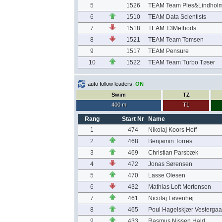
5
1526
TEAM Team Ples&Lindholm
6
1510
TEAM Data Scientists
7
1518
TEAM T3Methods
8
1521
TEAM Team Tomsen
9
1517
TEAM Pensure
10
1522
TEAM Team Turbo Tøser
auto follow leaders:
ON
Swim
TZ
400 m
T1
Rang
Start Nr
Name
1
474
Nikolaj Koors Hoff
2
468
Benjamin Torres
3
469
Christian Parsbæk
4
472
Jonas Sørensen
5
470
Lasse Olesen
6
432
Mathias Loft Mortensen
7
461
Nicolaj Løvenhøj
8
465
Poul Hagelskjær Vestergaa
9
433
Rasmus Nissen Hald