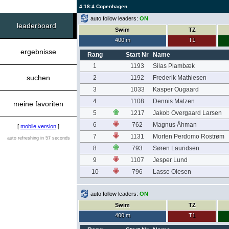
4:18:4 Copenhagen
auto follow leaders:
ON
leaderboard
Swim
TZ
400 m
T1
ergebnisse
Rang
Start Nr
Name
1
1193
Silas Plambæk
suchen
2
1192
Frederik Mathiesen
3
1033
Kasper Ougaard
4
1108
Dennis Matzen
meine favoriten
5
1217
Jakob Overgaard Larsen
6
762
Magnus Åhman
[
mobile version
]
7
1131
Morten Perdomo Rostrøm
auto refreshing in 57 seconds
8
793
Søren Lauridsen
9
1107
Jesper Lund
10
796
Lasse Olesen
auto follow leaders:
ON
Swim
TZ
400 m
T1