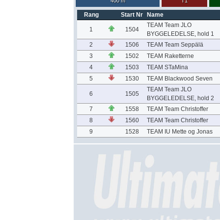
400 m
T1
Rang
Start Nr
Name
TEAM Team JLO
1
1504
BYGGELEDELSE, hold 1
2
1506
TEAM Team Seppälä
3
1502
TEAM Raketterne
4
1503
TEAM STaMina
5
1530
TEAM Blackwood Seven
TEAM Team JLO
6
1505
BYGGELEDELSE, hold 2
7
1558
TEAM Team Christoffer
8
1560
TEAM Team Christoffer
9
1528
TEAM IU Mette og Jonas