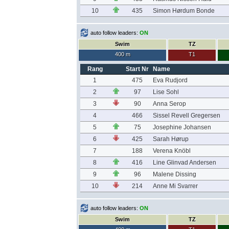
10
435
Simon Hørdum Bonde
auto follow leaders:
ON
Swim
TZ
400 m
T1
Rang
Start Nr
Name
1
475
Eva Rudjord
2
97
Lise Sohl
3
90
Anna Serop
4
466
Sissel Revell Gregersen
5
75
Josephine Johansen
6
425
Sarah Hørup
7
188
Verena Knöbl
8
416
Line Glinvad Andersen
9
96
Malene Dissing
10
214
Anne Mi Svarrer
auto follow leaders:
ON
Swim
TZ