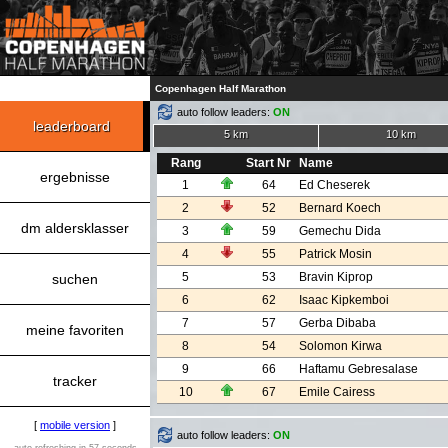
Copenhagen Half Marathon
auto follow leaders:
ON
leaderboard
5 km
10 km
Rang
Start Nr
Name
ergebnisse
1
64
Ed Cheserek
2
52
Bernard Koech
dm aldersklasser
3
59
Gemechu Dida
4
55
Patrick Mosin
5
53
Bravin Kiprop
suchen
6
62
Isaac Kipkemboi
7
57
Gerba Dibaba
meine favoriten
8
54
Solomon Kirwa
9
66
Haftamu Gebresalase
tracker
10
67
Emile Cairess
[
mobile version
]
auto follow leaders:
ON