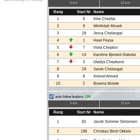
auto refreshing in 57 seconds
5 km
10 km
Rang
Start Nr
Name
1
6
Irine Cheptai
2
9
Winfridah Moseti
3
28
Jesca Chelangat
4
1
Hawi Feysa
5
7
Viola Cheptoo
6
14
Karoline Bjerkeli Grøvdal
7
3
Gladys Chepkurui
8
29
Sarah Chelangat
9
8
Aminet Ahmed
10
2
Bosena Mulate
auto follow leaders:
ON
5 km
10 km
Rang
Start Nr
Name
1
82
Jacob Sommer Simonsen
2
196
Christian Birch Okkels