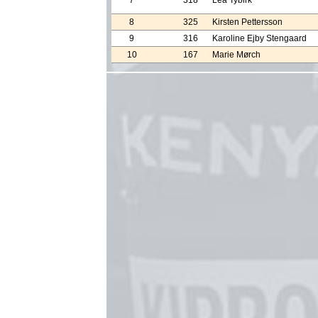
7
318
Lea Tybirk
8
325
Kirsten Pettersson
9
316
Karoline Ejby Stengaard
10
167
Marie Mørch