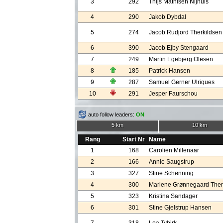
3
292
Thijs Mathisen Nijhuis
4
290
Jakob Dybdal
5
274
Jacob Rudjord Therkildsen
6
390
Jacob Ejby Stengaard
7
249
Martin Egebjerg Olesen
8
185
Patrick Hansen
9
287
Samuel Gerner Ulriques
10
291
Jesper Faurschou
auto follow leaders:
ON
5 km
10 km
Rang
Start Nr
Name
1
168
Carolien Millenaar
2
166
Annie Saugstrup
3
327
Stine Schønning
4
300
Marlene Grønnegaard The
5
323
Kristina Sandager
6
301
Stine Gjelstrup Hansen