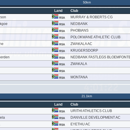
50km
Land
Club
rson
MURRAY & ROBERTS CG
RSA
ekgoe
NEDBANK
RSA
PHOBIANS
RSA
POLOKWANE ATHLETIC CLUB
RSA
ne
ZWAKALA AC
RSA
KRUGERSDORP
RSA
eerden
NEDBANK FASTLEGS BLOEMFONTE
RSA
ZWAKALA
RSA
RSA
MONTANA
RSA
21.1km
Land
Club
URITHI ATHLETICS CLUB
RSA
ela
DANVILLE DEVELOPMENT AC
RSA
a
EYETHU AC
RSA