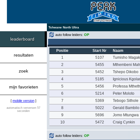
Tshwane North Ultra
auto follow leiders:
OP
leaderboard
Positie
Start Nr
Naam
resultaten
1
5107
Tumisho Maga
2
5455
Mthembeni Mah
zoek
3
5452
Tshepo Dikobo
4
5185
Ignicious Kgol
5
5456
Professa Mthet
mijn favorieten
6
5214
Peter Moloto
7
5369
Tebogo Sithole
[
mobile version
]
8
5022
Gerald Bambilo
automatisch verversen 57
seconden
9
5696
Jomo Mtungwa
10
5472
Craig Cynkin
auto follow leiders:
OP