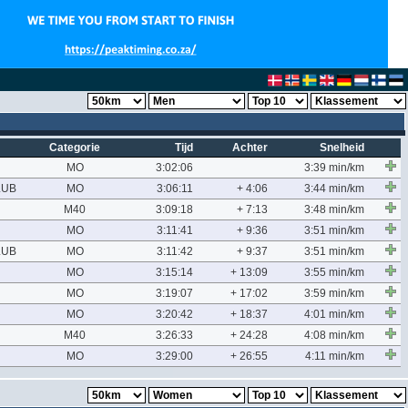
Categorie
Tijd
Achter
Snelheid
MO
3:02:06
3:39 min/km
LUB
MO
3:06:11
+ 4:06
3:44 min/km
M40
3:09:18
+ 7:13
3:48 min/km
MO
3:11:41
+ 9:36
3:51 min/km
LUB
MO
3:11:42
+ 9:37
3:51 min/km
MO
3:15:14
+ 13:09
3:55 min/km
MO
3:19:07
+ 17:02
3:59 min/km
MO
3:20:42
+ 18:37
4:01 min/km
M40
3:26:33
+ 24:28
4:08 min/km
MO
3:29:00
+ 26:55
4:11 min/km