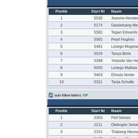
Positie
Start Nr
Naam
1
5530
Jeannie Hende
2
5174
Galaletsang M
3
5582
Tegan Edwards
4
5065
Pearl Hughes
5
5481
Lesego Mogola
6
5029
Tanya Brink
7
5398
Yolande Van H
8
6000
Lesego Matlala
9
5403
Elmula Venter
10
5331
Tanja Schutte
auto follow leiders:
OP
Positie
Start Nr
Naam
1
2303
Piet Sebalo
2
2211
Olebogile Selok
3
2151
Thabang Nkun