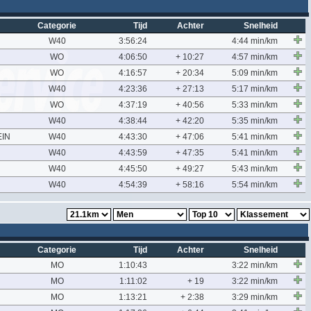
Categorie
Tijd
Achter
Snelheid
W40
3:56:24
4:44 min/km
WO
4:06:50
+ 10:27
4:57 min/km
WO
4:16:57
+ 20:34
5:09 min/km
W40
4:23:36
+ 27:13
5:17 min/km
WO
4:37:19
+ 40:56
5:33 min/km
W40
4:38:44
+ 42:20
5:35 min/km
IN
W40
4:43:30
+ 47:06
5:41 min/km
W40
4:43:59
+ 47:35
5:41 min/km
W40
4:45:50
+ 49:27
5:43 min/km
W40
4:54:39
+ 58:16
5:54 min/km
Categorie
Tijd
Achter
Snelheid
MO
1:10:43
3:22 min/km
MO
1:11:02
+ 19
3:22 min/km
MO
1:13:21
+ 2:38
3:29 min/km