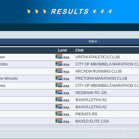
50km
Land
Club
kwe
URITHI ATHLETICS CLUB
RSA
lobo
CITY OF MBOMBELA MARATHON C
RSA
ARCADIA RUNNING CLUB
RSA
ane Mmushi
PRETORIA MARATHON CLUB
RSA
hwa
CITY OF MBOMBELA MARATHON C
RSA
NEDBANK RC GN
RSA
IKHAYA LETHU AC
RSA
IKHAYA LETHU AC
RSA
PIERATS RR
RSA
MAXED ELITE CGA
RSA