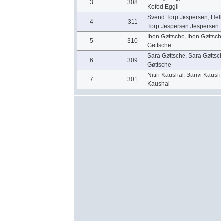
3
308
Kofod Eggli
Svend Torp Jespersen, Hel
4
311
Torp Jespersen Jespersen
Iben Gøttsche, Iben Gøttsc
5
310
Gøttsche
Sara Gøttsche, Sara Gøttsc
6
309
Gøttsche
Nitin Kaushal, Sanvi Kaush
7
301
Kaushal