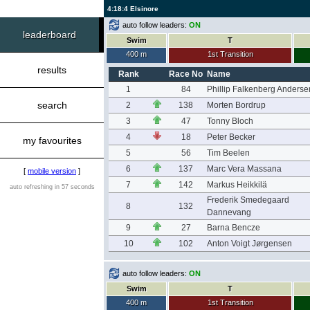
4:18:4 Elsinore
auto follow leaders:
ON
leaderboard
Swim
T
400 m
1st Transition
results
Rank
Race No
Name
1
84
Phillip Falkenberg Anderse
search
2
138
Morten Bordrup
3
47
Tonny Bloch
4
18
Peter Becker
my favourites
5
56
Tim Beelen
6
137
Marc Vera Massana
[
mobile version
]
7
142
Markus Heikkilä
auto refreshing in 57 seconds
Frederik Smedegaard
8
132
Dannevang
9
27
Barna Bencze
10
102
Anton Voigt Jørgensen
auto follow leaders:
ON
Swim
T
400 m
1st Transition