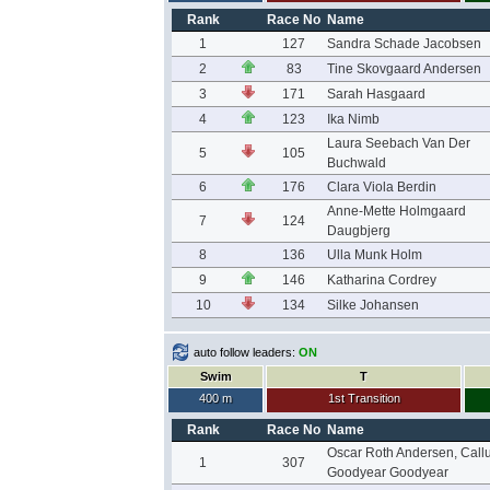
Rank
Race No
Name
1
127
Sandra Schade Jacobsen
2
83
Tine Skovgaard Andersen
3
171
Sarah Hasgaard
4
123
Ika Nimb
Laura Seebach Van Der
5
105
Buchwald
6
176
Clara Viola Berdin
Anne-Mette Holmgaard
7
124
Daugbjerg
8
136
Ulla Munk Holm
9
146
Katharina Cordrey
10
134
Silke Johansen
auto follow leaders:
ON
Swim
T
400 m
1st Transition
Rank
Race No
Name
Oscar Roth Andersen, Call
1
307
Goodyear Goodyear