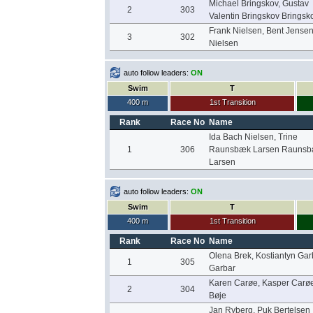
Michael Bringskov, Gustav
2
303
Valentin Bringskov Bringsk
Frank Nielsen, Bent Jense
3
302
Nielsen
auto follow leaders:
ON
Swim
T
400 m
1st Transition
Rank
Race No
Name
Ida Bach Nielsen, Trine
1
306
Raunsbæk Larsen Rauns
Larsen
auto follow leaders:
ON
Swim
T
400 m
1st Transition
Rank
Race No
Name
Olena Brek, Kostiantyn Gar
1
305
Garbar
Karen Carøe, Kasper Carø
2
304
Bøje
Jan Ryberg, Puk Bertelsen