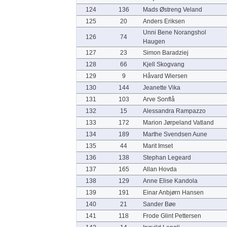
124
136
Mads Østreng Veland
125
20
Anders Eriksen
Unni Bene Norangshol
126
74
Haugen
127
23
Simon Baradziej
128
66
Kjell Skogvang
129
9
Håvard Wiersen
130
144
Jeanette Vika
131
103
Arve Sonflå
132
15
Alessandra Rampazzo
133
172
Marion Jørpeland Vatland
134
189
Marthe Svendsen Aune
135
44
Marit Imset
136
138
Stephan Legeard
137
165
Allan Hovda
138
129
Anne Elise Kandola
139
191
Einar Anbjørn Hansen
140
21
Sander Bøe
141
118
Frode Glint Pettersen