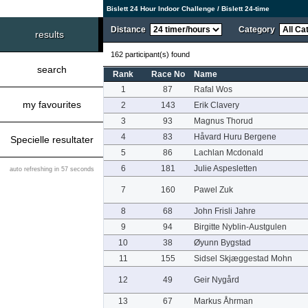
Bislett 24 Hour Indoor Challenge / Bislett 24-time
Distance
Category
results
162 participant(s) found
search
Rank
Race No
Name
1
87
Rafal Wos
my favourites
2
143
Erik Clavery
3
93
Magnus Thorud
4
83
Håvard Huru Bergene
Specielle resultater
5
86
Lachlan Mcdonald
6
181
Julie Aspesletten
auto refreshing in 57 seconds
7
160
Pawel Zuk
8
68
John Frisli Jahre
9
94
Birgitte Nyblin-Austgulen
10
38
Øyunn Bygstad
11
155
Sidsel Skjæggestad Mohn
12
49
Geir Nygård
13
67
Markus Åhrman