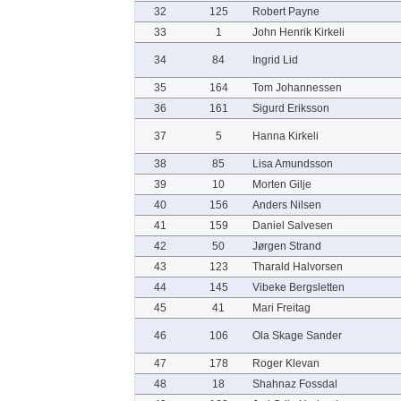
32
125
Robert Payne
33
1
John Henrik Kirkeli
34
84
Ingrid Lid
35
164
Tom Johannessen
36
161
Sigurd Eriksson
37
5
Hanna Kirkeli
38
85
Lisa Amundsson
39
10
Morten Gilje
40
156
Anders Nilsen
41
159
Daniel Salvesen
42
50
Jørgen Strand
43
123
Tharald Halvorsen
44
145
Vibeke Bergsletten
45
41
Mari Freitag
46
106
Ola Skage Sander
47
178
Roger Klevan
48
18
Shahnaz Fossdal