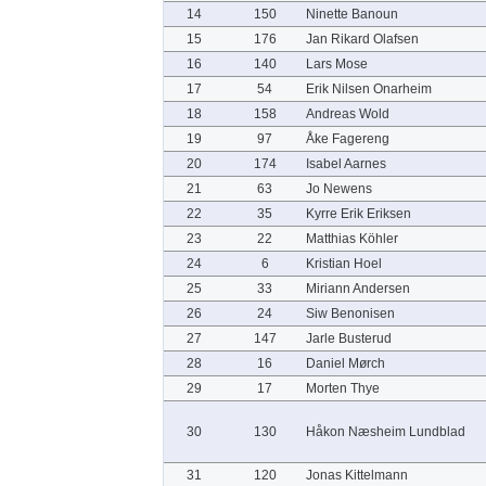
14
150
Ninette Banoun
15
176
Jan Rikard Olafsen
16
140
Lars Mose
17
54
Erik Nilsen Onarheim
18
158
Andreas Wold
19
97
Åke Fagereng
20
174
Isabel Aarnes
21
63
Jo Newens
22
35
Kyrre Erik Eriksen
23
22
Matthias Köhler
24
6
Kristian Hoel
25
33
Miriann Andersen
26
24
Siw Benonisen
27
147
Jarle Busterud
28
16
Daniel Mørch
29
17
Morten Thye
30
130
Håkon Næsheim Lundblad
31
120
Jonas Kittelmann