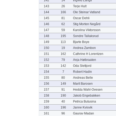
142
14
Ingvild Langli
143
26
Terje Hult
144
166
Ole Steinar Vatland
145
81
Oscar Dehli
146
62
Stig Morten Negård
147
59
Karolina Viktorsson
148
195
Sondre Tallaksrud
149
113
Bjarte Boye
150
19
Andrea Zambon
151
162
Cathrine H Lorentzen
152
79
Anja Høibraaten
153
142
Oda Slettjord
154
7
Robert Hadin
155
80
Andreas Belle
156
149
Marit Barosen
157
91
Hedda Wahl-Ovesen
158
190
Jakob Engebakken
159
40
Petrica Butusina
160
196
Janne Kvisvik
161
96
Gaurav Madan