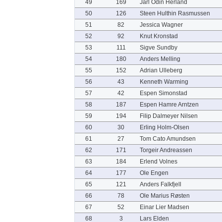
49
169
Jarl Odin Herland
50
126
Steen Hulthin Rasmussen
51
82
Jessica Wagner
52
92
Knut Kronstad
53
111
Sigve Sundby
54
180
Anders Melling
55
152
Adrian Ulleberg
56
43
Kenneth Warming
57
42
Espen Simonstad
58
187
Espen Hamre Arntzen
59
194
Filip Dalmeyer Nilsen
60
30
Erling Holm-Olsen
61
27
Tom Cato Amundsen
62
171
Torgeir Andreassen
63
184
Erlend Volnes
64
177
Ole Engen
65
121
Anders Falkfjell
66
78
Ole Marius Røsten
67
52
Einar Lier Madsen
68
3
Lars Elden