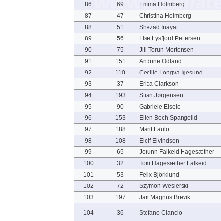
86
69
Emma Holmberg
87
47
Christina Holmberg
88
51
Shezad Inayat
89
56
Lise Lysfjord Pettersen
90
75
Jill-Torun Mortensen
91
151
Andrine Odland
92
110
Cecilie Longva Igesund
93
37
Erica Clarkson
94
193
Stian Jørgensen
95
90
Gabriele Eisele
96
153
Ellen Bech Spangelid
97
188
Marit Laulo
98
108
Eiolf Eivindsen
99
65
Jorunn Falkeid Hagesæther
100
32
Tom Hagesæther Falkeid
101
53
Felix Björklund
102
72
Szymon Wesierski
103
197
Jan Magnus Brevik
104
36
Stefano Ciancio