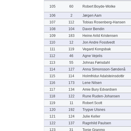
105
60
Robert Boyde-Wolke
106
2
Jørgen Aam
107
112
Tobias Rosenberg-Hansen
108
104
Davor Bendin
109
183
Heine Arild Kristensen
110
12
Jon Andre Fosstvedt
111
119
Vegard Kongsbak
112
46
Agne Vejelis
113
55
Johnas Førisdahl
114
127
Anna Simonsson-Søndenå
115
114
Holmfridur Adalsteinsdottir
116
173
Lene Nilsen
117
134
Amie Bury Edvardsen
118
122
Rune Ruden-Johansen
119
11
Robert Scott
120
192
Trygve Ulsnes
121
124
Julie Keller
122
137
Ragnhild Paulsen
123
31
Tonje Granmo