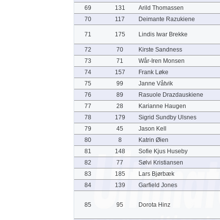
69
131
Arild Thomassen
70
117
Deimante Razukiene
71
175
Lindis Iwar Brekke
72
70
Kirste Sandness
73
71
Wår-Iren Monsen
74
157
Frank Løke
75
99
Janne Våtvik
76
89
Rasuole Drazdauskiene
77
28
Karianne Haugen
78
179
Sigrid Sundby Ulsnes
79
45
Jason Kell
80
8
Katrin Øien
81
148
Sofie Kjus Huseby
82
77
Sølvi Kristiansen
83
185
Lars Bjørbæk
84
139
Garfield Jones
85
95
Dorota Hinz