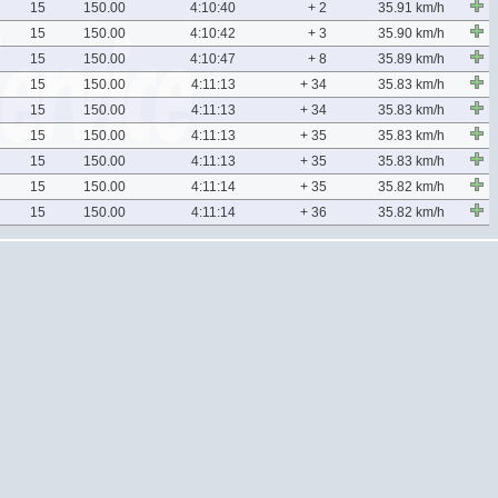
15
150.00
4:10:40
+ 2
35.91 km/h
15
150.00
4:10:42
+ 3
35.90 km/h
15
150.00
4:10:47
+ 8
35.89 km/h
15
150.00
4:11:13
+ 34
35.83 km/h
15
150.00
4:11:13
+ 34
35.83 km/h
15
150.00
4:11:13
+ 35
35.83 km/h
15
150.00
4:11:13
+ 35
35.83 km/h
15
150.00
4:11:14
+ 35
35.82 km/h
15
150.00
4:11:14
+ 36
35.82 km/h