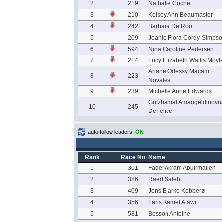
2
219
Nathalie Cochet
3
210
Kelsey Ann Beaumaster
4
242
Barbara De Roo
5
209
Jeanie Flora Cordy-Simps
6
594
Nina Caroline Pedersen
7
214
Lucy Elizabeth Wallis Moyl
Ariane Odessy Macam
8
223
Novales
9
239
Michelle Anne Edwards
Gulzhamal Amangeldinovn
10
245
DeFelice
auto follow leaders:
ON
Rank
Race No
Name
1
301
Fadel Akram Abuirmaileh
2
386
Raed Saleh
3
409
Jens Bjarke Kobberø
4
356
Faris Kamel Atawi
5
581
Besson Antoine