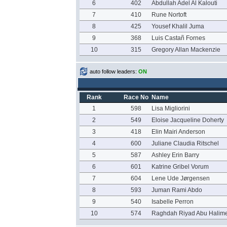
6
402
Abdullah Adel Al Kalouti
7
410
Rune Nortoft
8
425
Yousef Khalil Juma
9
368
Luis Castañ Fornes
10
315
Gregory Allan Mackenzie
auto follow leaders:
ON
Rank
Race No
Name
1
598
Lisa Migliorini
2
549
Eloise Jacqueline Doherty
3
418
Elin Mairi Anderson
4
600
Juliane Claudia Ritschel
5
587
Ashley Erin Barry
6
601
Katrine Gribel Vorum
7
604
Lene Ude Jørgensen
8
593
Juman Rami Abdo
9
540
Isabelle Perron
10
574
Raghdah Riyad Abu Halim