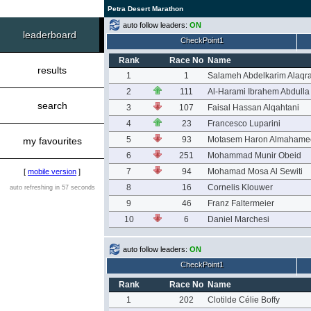
Petra Desert Marathon
auto follow leaders:
ON
leaderboard
CheckPoint1
Rank
Race No
Name
results
1
1
Salameh Abdelkarim Alaqr
2
111
Al-Harami Ibrahem Abdulla
search
3
107
Faisal Hassan Alqahtani
4
23
Francesco Luparini
5
93
Motasem Haron Almahame
my favourites
6
251
Mohammad Munir Obeid
7
94
Mohamad Mosa Al Sewiti
[
mobile version
]
8
16
Cornelis Klouwer
auto refreshing in 57 seconds
9
46
Franz Faltermeier
10
6
Daniel Marchesi
auto follow leaders:
ON
CheckPoint1
Rank
Race No
Name
1
202
Clotilde Célie Boffy