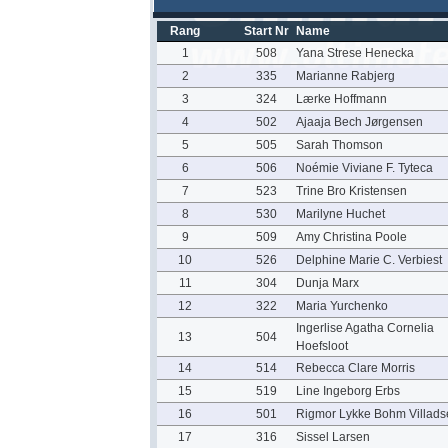
Rang
Start Nr
Name
1
508
Yana Strese Henecka
2
335
Marianne Rabjerg
3
324
Lærke Hoffmann
4
502
Ajaaja Bech Jørgensen
5
505
Sarah Thomson
6
506
Noémie Viviane F. Tyteca
7
523
Trine Bro Kristensen
8
530
Marilyne Huchet
9
509
Amy Christina Poole
10
526
Delphine Marie C. Verbiest
11
304
Dunja Marx
12
322
Maria Yurchenko
Ingerlise Agatha Cornelia
13
504
Hoefsloot
14
514
Rebecca Clare Morris
15
519
Line Ingeborg Erbs
16
501
Rigmor Lykke Bohm Villads
17
316
Sissel Larsen