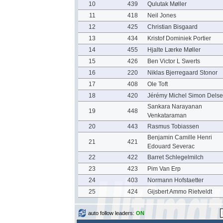
10
439
Qulutak Møller
11
418
Neil Jones
12
425
Christian Bisgaard
13
434
Kristof Dominiek Portier
14
455
Hjalte Lærke Møller
15
426
Ben Victor L Swerts
16
220
Niklas Bjerregaard Stonor
17
408
Ole Toft
18
420
Jérémy Michel Simon Delse
Sankara Narayanan
19
448
Venkataraman
20
443
Rasmus Tobiassen
Benjamin Camille Henri
21
421
Edouard Severac
22
422
Barret Schlegelmilch
23
423
Pim Van Erp
24
403
Normann Hofstaetter
25
424
Gijsbert Ammo Rietveldt
auto follow leaders:
ON