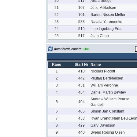
20
511
Alicia Seeger
21
107
Jette Mikkelsen
22
101
Sanne Nissen Møller
23
533
Natalia Yaremenko
24
519
Line Ingeborg Erbs
25
517
Juan Chen
auto follow leaders:
ON
Rang
Start Nr
Name
1
410
Nicolas Piccott
2
442
Pilutaq Bertehelsen
3
431
William Peronne
4
464
Daniel Martin Bewley
Andrew William Pearse
5
404
Gandell
6
405
Simon Jan Constant
7
433
Ryan Brandt Nam Beu Leo
8
429
Gary Davidson
9
440
Svend Rosing Olsen