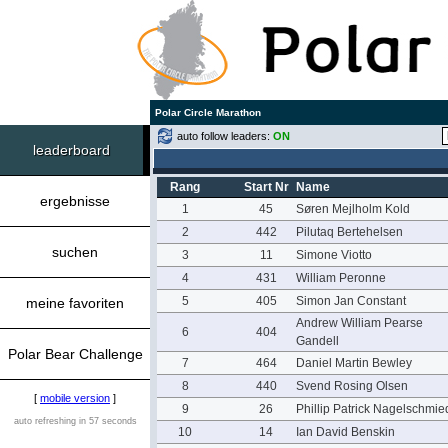
Polar Circle Marathon
auto follow leaders:
ON
leaderboard
Rang
Start Nr
Name
ergebnisse
1
45
Søren Mejlholm Kold
2
442
Pilutaq Bertehelsen
suchen
3
11
Simone Viotto
4
431
William Peronne
5
405
Simon Jan Constant
meine favoriten
Andrew William Pearse
6
404
Gandell
Polar Bear Challenge
7
464
Daniel Martin Bewley
8
440
Svend Rosing Olsen
[
mobile version
]
9
26
Phillip Patrick Nagelschmie
auto refreshing in 57 seconds
10
14
Ian David Benskin