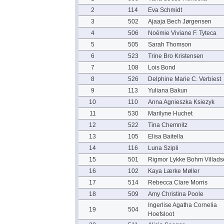
2
114
Eva Schmidt
3
502
Ajaaja Bech Jørgensen
4
506
Noémie Viviane F. Tyteca
5
505
Sarah Thomson
6
523
Trine Bro Kristensen
7
108
Lois Bond
8
526
Delphine Marie C. Verbiest
9
113
Yuliana Bakun
10
110
Anna Agnieszka Ksiezyk
11
530
Marilyne Huchet
12
522
Tina Chemnitz
13
105
Elisa Baitella
14
116
Luna Szipli
15
501
Rigmor Lykke Bohm Villads
16
102
Kaya Lærke Møller
17
514
Rebecca Clare Morris
18
509
Amy Christina Poole
Ingerlise Agatha Cornelia
19
504
Hoefsloot