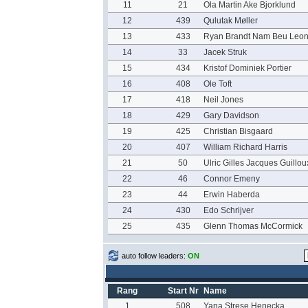
11
21
Ola Martin Ake Bjorklund
12
439
Qulutak Møller
13
433
Ryan Brandt Nam Beu Leo
14
33
Jacek Struk
15
434
Kristof Dominiek Portier
16
408
Ole Toft
17
418
Neil Jones
18
429
Gary Davidson
19
425
Christian Bisgaard
20
407
William Richard Harris
21
50
Ulric Gilles Jacques Guillou
22
46
Connor Emeny
23
44
Erwin Haberda
24
430
Edo Schrijver
25
435
Glenn Thomas McCormick
auto follow leaders:
ON
Rang
Start Nr
Name
1
508
Yana Strese Henecka