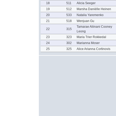
18
511
Alicia Seeger
19
512
Marsha Daniëlle Heinen
20
533
Natalia Yaremenko
21
518
Wenjuan Gu
Tamarae Aliinani Cooney
22
315
Leong
23
323
Maria Trier Rokkedal
24
302
Marianna Moser
25
325
Alice Arianna Cortinovis