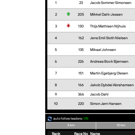
1
23
Jacob Sommer Simonsen
2
205
Mikkel Dahl-Jessen
3
130
Thijs Mathisen Nijhuis
4
162
Jens Emil Sloth Nielsen
5
135
Mikael Johnsen
6
226
Andreas Bock Bjørnsen
7
151
Martin Egebjerg Olesen
8
166
Jakob Dybdal Abrahamsen
9
366
Jacob Dahl
10
220
Simon Jørn Hansen
auto follow leaders:
ON
5 km
10 km
Rank
Race No
Name