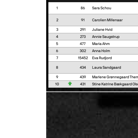
1
86
Sara Schou
2
91
Carolien Millenaar
3
291
Juliane Hvid
4
273
Annie Saugstrup
5
477
Maria Ahm
6
302
Anna Holm
7
15452
Eva Rudjord
8
434
Laura Sandgaard
9
439
Marlene Grønnegaard The
10
431
Stine Katrine Bækgaard Ol