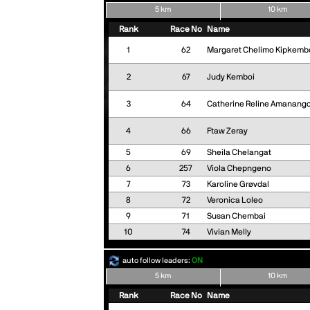
5 km
10 km
Rank
Race No
Name
1
62
Margaret Chelimo Kipkemb
2
67
Judy Kemboi
3
64
Catherine Reline Amanango
4
66
Ftaw Zeray
5
69
Sheila Chelangat
6
257
Viola Chepngeno
7
73
Karoline Grøvdal
8
72
Veronica Loleo
9
71
Susan Chembai
10
74
Vivian Melly
auto follow leaders:
ON
5 km
10 km
Rank
Race No
Name