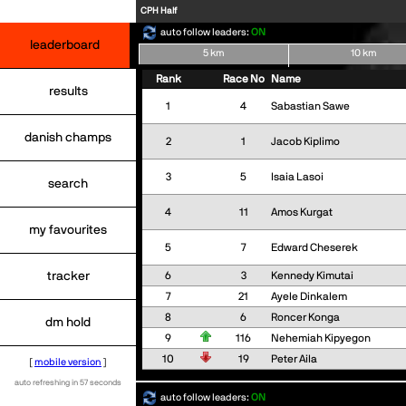
CPH Half
auto follow leaders:
ON
leaderboard
5 km
10 km
Rank
Race No
Name
results
1
4
Sabastian Sawe
danish champs
2
1
Jacob Kiplimo
3
5
Isaia Lasoi
search
4
11
Amos Kurgat
my favourites
5
7
Edward Cheserek
tracker
6
3
Kennedy Kimutai
7
21
Ayele Dinkalem
8
6
Roncer Konga
dm hold
9
116
Nehemiah Kipyegon
10
19
Peter Aila
[
mobile version
]
auto refreshing in 57 seconds
auto follow leaders:
ON