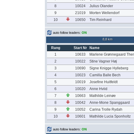
8
10024
Julius Olander
9
21019
Morten Wellendorf
10
10650
Tim Reinhard
auto follow leaders:
ON
8,8 km
Rang
Start Nr
Name
1
10633
Marlene Grønnegaard The
2
10022
Stine Vagner Høj
3
10690
Signe Knigge Hylleberg
4
10023
Camilla Balle Bech
5
10019
Josefine Huitfeldt
6
10020
Anne Hviid
7
10663
Mathilde Leinøe
8
10042
Anne-Mone Spanggaard
9
10052
Carina Trolle Rydah
10
10601
Mathilde Lucia Sponholtz
auto follow leaders:
ON