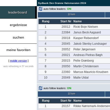
Sydbank Den Grønne Halvmaraton 2024
auto follow leaders:
ON
leaderboard
10 km
Rang
Start Nr
Name
ergebnisse
1
20012
Ricki Boje Nielsen
2
22084
Janus Beck Aagaard
suchen
3
20018
Kasper Rebenstorf
4
20045
Jakob Stenby Lundsager
5
20052
Peter Jørgensen
meine favoriten
6
20021
Andreas Pietras Bøgh
7
20015
Pelle Grønberg
[
mobile version
]
8
20050
Martin Christensen
auto refreshing in 57 seconds
9
22060
Marcus Mauricio Knudsen
10
20049
Malle Uldal
auto follow leaders:
ON
10 km
Rang
Start Nr
Name
1
20157
Rikke Nørremark-Andersen