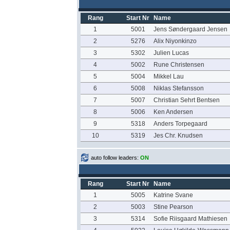
Rang
Start Nr
Name
1
5001
Jens Søndergaard Jensen
2
5276
Alix Niyonkinzo
3
5302
Julien Lucas
4
5002
Rune Christensen
5
5004
Mikkel Lau
6
5008
Niklas Stefansson
7
5007
Christian Sehrt Bentsen
8
5006
Ken Andersen
9
5318
Anders Torpegaard
10
5319
Jes Chr. Knudsen
auto follow leaders:
ON
Rang
Start Nr
Name
1
5005
Katrine Svane
2
5003
Stine Pearson
3
5314
Sofie Riisgaard Mathiesen