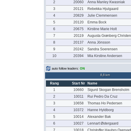
2
20060
Anna Manley Kwasniak
3
20121
Rebekka Hjulgaard
4
20829
Julie Clemmensen
5
20120
Emma Bock
6
20675
Kirstine Marie Holt
7
20119
Augusta Grønberg Christe
8
20137
Anna Jönsson
9
20242
Sandra Soerensen
10
20394
Mia Kirstine Andersen
auto follow leaders:
ON
8,8 km
Rang
Start Nr
Name
1
10660
Sigurd Skogan Brensholm
2
10011
Rui Pedro Da Cruz
3
10658
Thomas Ho Pedersen
4
10372
Hanne Hyldborg
5
10014
Alexander Bak
6
10027
Lennart Østergaard
7
10018
Christoffer Haubro Overvad