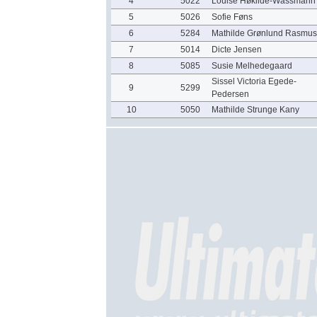
4
5022
Louise Høkilde-Wassmann
5
5026
Sofie Føns
6
5284
Mathilde Grønlund Rasmu
7
5014
Dicte Jensen
8
5085
Susie Melhedegaard
Sissel Victoria Egede-
9
5299
Pedersen
10
5050
Mathilde Strunge Kany