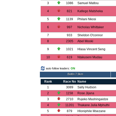
3
1086
Samuel Matlou
4
821
Katlego Matsheka
5
1139
Philani Nkosi
6
997
Nicholas Whittaker
7
933
Sheldon O'connor
8
2305
Abel Mooki
9
1021
Hlasa Vincent Seng
10
619
Ntakuseni Mudau
auto follow leaders:
ON
BoltIn 7.9km
Rank
Race No
Name
1
3089
Sally Hudson
2
1158
Rose Jijana
3
2710
Rujeko Mashingaidze
4
11201
Thakane Julia Mphuthi
5
879
Hloniphile Msezane