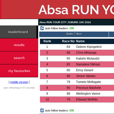
Absa RUN YOUR CITY JOBURG 10K 2024
auto follow leaders:
ON
leaderboard
BoltIn 7.9km
Rank
Race No
Name
results
1
84
Gideon Kipngetich
2
68
Chris Mhlanga
search
3
65
Kabelo Mulaudzi
4
85
Namakoe Nkhasi
5
60
Elroy Gelant
my favourites
6
96
Simon Sibeko
7
79
Tumelo Motlagale
[
mobile version
]
8
90
Precious Mashele
auto refreshing in 57 seconds
9
88
Wellington Varevi
10
76
Edward Mothibi
auto follow leaders:
ON