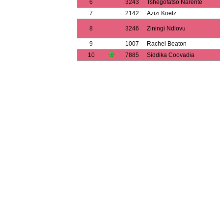
6
3243
Tshegofatso Narente
7
2142
Azizi Koetz
8
3246
Ziningi Ndlovu
9
1007
Rachel Beaton
10
7885
Siddika Coovadia