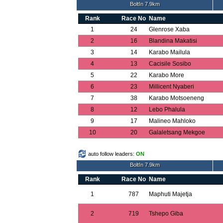
BoltIn 7.9km
Rank
Race No
Name
1
24
Glenrose Xaba
2
16
Blandina Makatisi
3
14
Karabo Mailula
4
13
Cacisile Sosibo
5
22
Karabo More
6
23
Millicent Nyaberi
7
38
Karabo Motsoeneng
8
12
Lebo Phalula
9
17
Malineo Mahloko
10
20
Galaletsang Mekgoe
auto follow leaders:
ON
BoltIn 7.9km
Rank
Race No
Name
1
787
Maphuti Majetja
2
719
Tshepo Giba