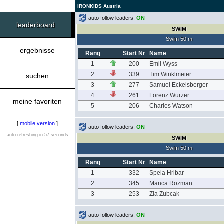
IRONKIDS Austria
auto follow leaders:
ON
leaderboard
SWIM
Swim 50 m
ergebnisse
Rang
Start Nr
Name
1
200
Emil Wyss
2
339
Tim Winklmeier
suchen
3
277
Samuel Eckelsberger
4
261
Lorenz Wurzer
meine favoriten
5
206
Charles Watson
[
mobile version
]
auto follow leaders:
ON
auto refreshing in 57 seconds
SWIM
Swim 50 m
Rang
Start Nr
Name
1
332
Spela Hribar
2
345
Manca Rozman
3
253
Zia Zubcak
auto follow leaders:
ON