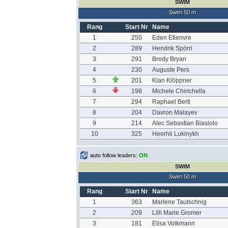
SWIM
Swim 50 m
Rang
Start Nr
Name
1
250
Eden Etienvre
2
289
Hendrik Spörri
3
291
Brody Bryan
4
230
Auguste Pers
5
201
Kian Klöppner
6
198
Michele Chirichella
7
294
Raphael Berti
8
204
Davron Malayev
9
214
Alec Sebastian Biasiolo
10
325
Heorhii Lukinykh
auto follow leaders:
ON
SWIM
Swim 50 m
Rang
Start Nr
Name
1
363
Marlene Tautschnig
2
209
Lilli Marie Gromer
3
181
Elisa Volkmann