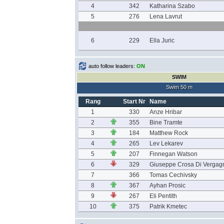
4
342
Katharina Szabo
5
276
Lena Lavrut
6
229
Ella Juric
auto follow leaders:
ON
SWIM
Swim 50 m
Rang
Start Nr
Name
1
330
Anze Hribar
2
355
Bine Tramte
3
184
Matthew Rock
4
265
Lev Lekarev
5
207
Finnegan Watson
6
329
Giuseppe Crosa Di Vergag
7
366
Tomas Cechivsky
8
367
Ayhan Prosic
9
267
Eli Pentith
10
375
Patrik Kmetec