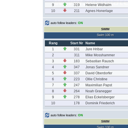
9
319
Helene Widhalm
10
211
Agnes Honerlage
auto follow leaders:
ON
SWIM
Swim 100 m
Rang
Start Nr
Name
1
331
Jure Hribar
2
311
Mike Mosshammer
3
183
Sebastian Rausch
4
347
Jonas Sandner
5
337
David Oberdorfer
6
223
Ollie Christine
7
247
Maximilian Papst
8
264
Noah Granegger
9
278
Elias Eckelsberger
10
178
Dominik Friederich
auto follow leaders:
ON
SWIM
Swim 100 m