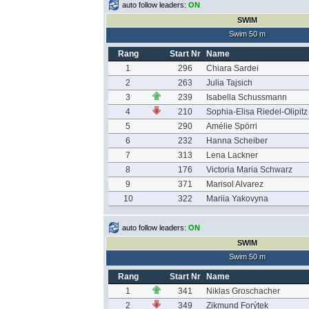
auto follow leaders:
ON
SWIM
Swim 50 m
Rang
Start Nr
Name
1
296
Chiara Sardei
2
263
Julia Tajsich
3
239
Isabella Schussmann
4
210
Sophia-Elisa Riedel-Olipitz
5
290
Amélie Spörri
6
232
Hanna Scheiber
7
313
Lena Lackner
8
176
Victoria Maria Schwarz
9
371
Marisol Alvarez
10
322
Mariia Yakovyna
auto follow leaders:
ON
SWIM
Swim 50 m
Rang
Start Nr
Name
1
341
Niklas Groschacher
2
349
Zikmund Forýtek