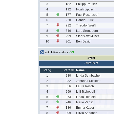
3
182
Philipp Rausch
4
192
Noah Lipusch
5
177
Paul Rosenzopf
6
228
Gabriel Juric
7
212
Theodor Weiß
8
346
Lars Groneberg
9
299
Stanislaw Milner
10
301
Ben David
auto follow leaders:
ON
SWIM
Swim 50 m
Rang
Start Nr
Name
1
280
Linda Sembacher
2
282
Johanna Schiefer
3
356
Laura Resch
4
259
Lilli Tschebull
5
373
Linda Redlein
6
246
Marie Papst
7
186
Emma Kager
8
309
Olivia Sandner