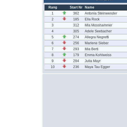
Rang
Start Nr
Name
1
362
Antonia Steinwender
2
185
Ella Rock
3
312
Mia Mosshammer
4
305
Adele Seebacher
5
274
Allegra Negretti
6
256
Marlene Sieber
7
293
Mia Berti
8
179
Emma Kohlweiss
9
284
Julia Mayr
10
236
Maya Tau Egger