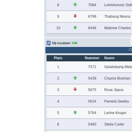
8
7084
Lehlohonolo Set
9
6799
Thabang Nkuna
10
6446
Matome Charles 
följ resultater:
ON
2
Plats
Nummer
Namn
1
7572
Galaletsang Me
2
5439
Charne Bosman
3
5675
Rose Jijana
4
5624
Pamela Gwebu
5
5764
Lerine Kruger
6
5460
Stella Carter