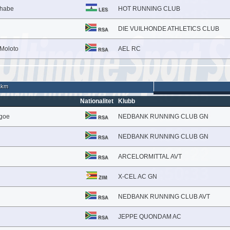
lhabe
HOT RUNNING CLUB
LES
DIE VUILHONDE ATHLETICS CLUB
RSA
Moloto
AEL RC
RSA
1km
Nationalitet
Klubb
kgoe
NEDBANK RUNNING CLUB GN
RSA
NEDBANK RUNNING CLUB GN
RSA
ARCELORMITTAL AVT
RSA
X-CEL AC GN
ZIM
NEDBANK RUNNING CLUB AVT
RSA
JEPPE QUONDAM AC
RSA