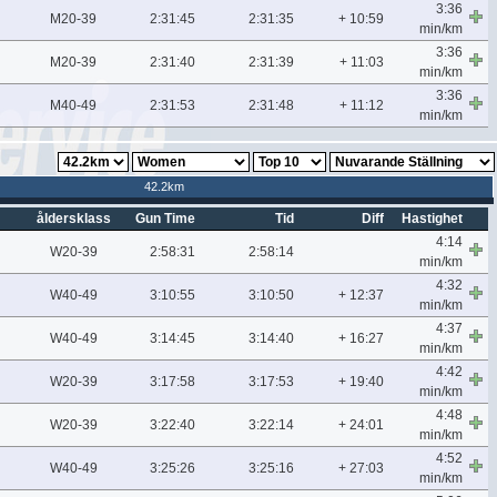
3:36
M20-39
2:31:45
2:31:35
+ 10:59
min/km
3:36
M20-39
2:31:40
2:31:39
+ 11:03
min/km
3:36
M40-49
2:31:53
2:31:48
+ 11:12
min/km
42.2km
åldersklass
Gun Time
Tid
Diff
Hastighet
4:14
W20-39
2:58:31
2:58:14
min/km
4:32
W40-49
3:10:55
3:10:50
+ 12:37
min/km
4:37
W40-49
3:14:45
3:14:40
+ 16:27
min/km
4:42
W20-39
3:17:58
3:17:53
+ 19:40
min/km
4:48
W20-39
3:22:40
3:22:14
+ 24:01
min/km
4:52
W40-49
3:25:26
3:25:16
+ 27:03
min/km