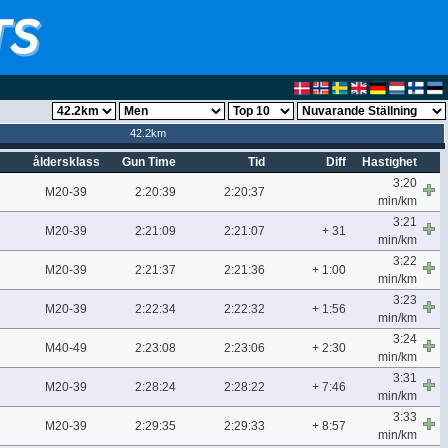
42.2km
åldersklass
Gun Time
Tid
Diff
Hastighet
3:20
M20-39
2:20:39
2:20:37
min/km
3:21
M20-39
2:21:09
2:21:07
+ 31
min/km
3:22
M20-39
2:21:37
2:21:36
+ 1:00
min/km
3:23
M20-39
2:22:34
2:22:32
+ 1:56
min/km
3:24
M40-49
2:23:08
2:23:06
+ 2:30
min/km
3:31
M20-39
2:28:24
2:28:22
+ 7:46
min/km
3:33
M20-39
2:29:35
2:29:33
+ 8:57
min/km