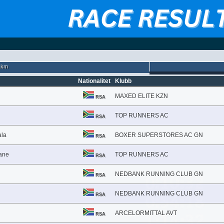
1km
Nationalitet
Klubb
MAXED ELITE KZN
RSA
TOP RUNNERS AC
RSA
ala
BOXER SUPERSTORES AC GN
RSA
ane
TOP RUNNERS AC
RSA
NEDBANK RUNNING CLUB GN
RSA
NEDBANK RUNNING CLUB GN
RSA
ARCELORMITTAL AVT
RSA