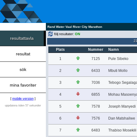
Rand Water Vaal River City Marathon
följ resultater:
ON
resultattavla
2
Plats
Nummer
Namn
resultat
1
7125
Pule Sibeko
sök
2
6433
Mbuti Mollo
3
7036
Tebogo Segalag
mina favoriter
4
6855
Mohau Masoeny
[
mobile version
]
uppdatera tiden 57 sekunder
5
7578
Joseph Manyedi
6
7576
Dan Matshailwe
7
6483
Thabiso Mosekili