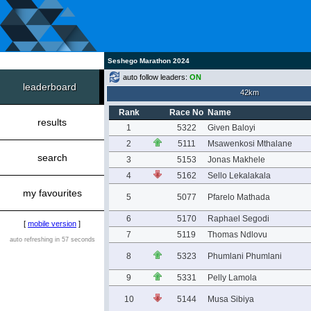
Seshego Marathon 2024
auto follow leaders:
ON
leaderboard
42km
Rank
Race No
Name
results
1
5322
Given Baloyi
2
5111
Msawenkosi Mthalane
search
3
5153
Jonas Makhele
4
5162
Sello Lekalakala
my favourites
5
5077
Pfarelo Mathada
6
5170
Raphael Segodi
[
mobile version
]
7
5119
Thomas Ndlovu
auto refreshing in 57 seconds
8
5323
Phumlani Phumlani
9
5331
Pelly Lamola
10
5144
Musa Sibiya