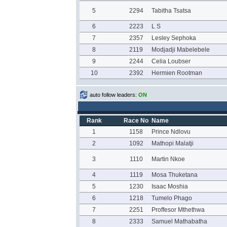
5
2294
Tabitha Tsatsa
6
2223
L S
7
2357
Lesley Sephoka
8
2119
Modjadji Mabelebele
9
2244
Celia Loubser
10
2392
Hermien Rootman
auto follow leaders:
ON
Rank
Race No
Name
1
1158
Prince Ndlovu
2
1092
Mathopi Malatji
3
1110
Martin Nkoe
4
1119
Mosa Thuketana
5
1230
Isaac Moshia
6
1218
Tumelo Phago
7
2251
Proffesor Mthethwa
8
2333
Samuel Mathabatha