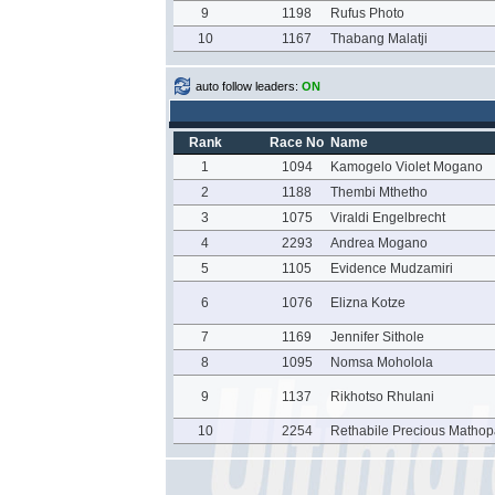
9
1198
Rufus Photo
10
1167
Thabang Malatji
auto follow leaders:
ON
Rank
Race No
Name
1
1094
Kamogelo Violet Mogano
2
1188
Thembi Mthetho
3
1075
Viraldi Engelbrecht
4
2293
Andrea Mogano
5
1105
Evidence Mudzamiri
6
1076
Elizna Kotze
7
1169
Jennifer Sithole
8
1095
Nomsa Moholola
9
1137
Rikhotso Rhulani
10
2254
Rethabile Precious Mathop