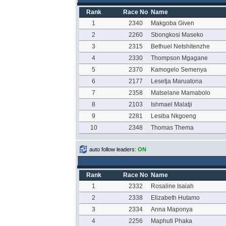
Rank
Race No
Name
1
2340
Makgoba Given
2
2260
Sbongkosi Maseko
3
2315
Bethuel Netshitenzhe
4
2330
Thompson Mgagane
5
2370
Kamogelo Semenya
6
2177
Lesetja Maruatona
7
2358
Matselane Mamabolo
8
2103
Ishmael Malatji
9
2281
Lesiba Nkgoeng
10
2348
Thomas Thema
auto follow leaders:
ON
Rank
Race No
Name
1
2332
Rosaline Isaiah
2
2338
Elizabeth Hutamo
3
2334
Anna Maponya
4
2256
Maphuti Phaka