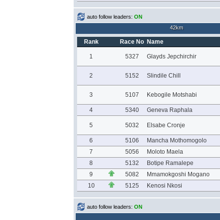
auto follow leaders:
ON
42km
Rank
Race No
Name
1
5327
Glayds Jepchirchir
2
5152
Slindile Chill
3
5107
Kebogile Motshabi
4
5340
Geneva Raphala
5
5032
Elsabe Cronje
6
5106
Mancha Mothomogolo
7
5056
Moloto Maela
8
5132
Botipe Ramalepe
9
5082
Mmamokgoshi Mogano
10
5125
Kenosi Nkosi
auto follow leaders:
ON