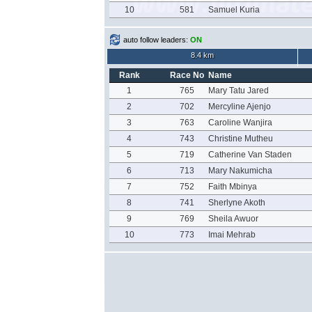
10
581
Samuel Kuria
auto follow leaders:
ON
8.4 km
Rank
Race No
Name
1
765
Mary Tatu Jared
2
702
Mercyline Ajenjo
3
763
Caroline Wanjira
4
743
Christine Mutheu
5
719
Catherine Van Staden
6
713
Mary Nakumicha
7
752
Faith Mbinya
8
741
Sherlyne Akoth
9
769
Sheila Awuor
10
773
Imai Mehrab