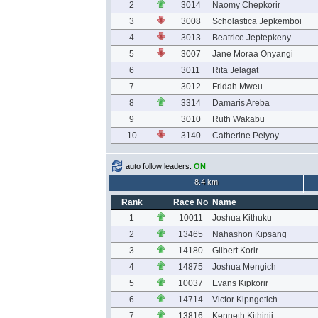
2
3014
Naomy Chepkorir
3
3008
Scholastica Jepkemboi
4
3013
Beatrice Jeptepkeny
5
3007
Jane Moraa Onyangi
6
3011
Rita Jelagat
7
3012
Fridah Mweu
8
3314
Damaris Areba
9
3010
Ruth Wakabu
10
3140
Catherine Peiyoy
auto follow leaders:
ON
8.4 km
Rank
Race No
Name
1
10011
Joshua Kithuku
2
13465
Nahashon Kipsang
3
14180
Gilbert Korir
4
14875
Joshua Mengich
5
10037
Evans Kipkorir
6
14714
Victor Kipngetich
7
13816
Kenneth Kithinji