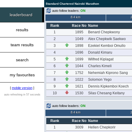
Standard Chartered Nairobi Marathon
auto follow leaders:
ON
leaderboard
8.4 km
Rank
Race No
Name
results
1
1895
Benard Chepkwony
2
1049
Alex Chepkwik Saekwo
team results
3
1898
Ezekiel Kemboi Omullo
4
1696
Donald Kimaru
5
1699
Wilfred Kiplagat
search
6
1044
Charles Kimeli
7
1752
Nehemiah Kiprono Sang
my favourites
8
1022
Solomon Yego
9
1621
Dennis Kipkemboi Koech
[
mobile version
]
10
1530
Silas Chesang Keitany
auto refreshing in 57 seconds
auto follow leaders:
ON
8.4 km
Rank
Race No
Name
1
3009
Hellen Chepkorir