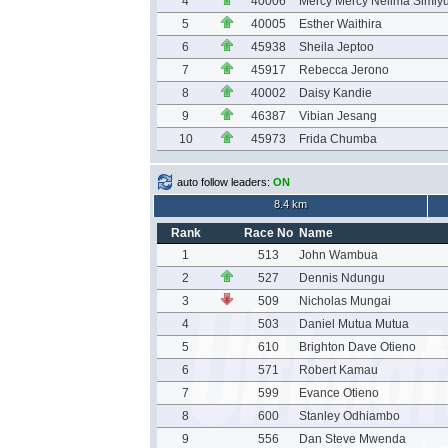
4
40006
Mercy Mercy Nelima Simiy
5
40005
Esther Waithira
6
45938
Sheila Jeptoo
7
45917
Rebecca Jerono
8
40002
Daisy Kandie
9
46387
Vibian Jesang
10
45973
Frida Chumba
auto follow leaders:
ON
8.4 km
Rank
Race No
Name
1
513
John Wambua
2
527
Dennis Ndungu
3
509
Nicholas Mungai
4
503
Daniel Mutua Mutua
5
610
Brighton Dave Otieno
6
571
Robert Kamau
7
599
Evance Otieno
8
600
Stanley Odhiambo
9
556
Dan Steve Mwenda