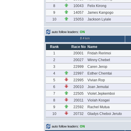
8
10043
Felix Kirong
9
14057
James Kangogo
10
15053
Jackson Lyiale
auto follow leaders:
ON
8.4 km
Rank
Race No
Name
1
20001
Fridah Rerimoi
2
20027
Winny Chebet
3
22999
Caren Jerop
4
22997
Esther Chemtai
5
22995
Vivian Rop
6
20010
Joan Jemutai
7
22505
Violet Jepkemboi
8
20011
Violah Kosgei
9
22592
Rachel Mutua
10
20732
Gladys Cheboi Jeruto
auto follow leaders:
ON