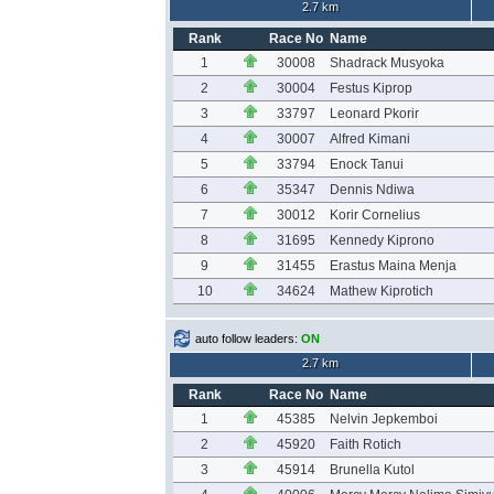
2.7 km
Rank
Race No
Name
1
30008
Shadrack Musyoka
2
30004
Festus Kiprop
3
33797
Leonard Pkorir
4
30007
Alfred Kimani
5
33794
Enock Tanui
6
35347
Dennis Ndiwa
7
30012
Korir Cornelius
8
31695
Kennedy Kiprono
9
31455
Erastus Maina Menja
10
34624
Mathew Kiprotich
auto follow leaders:
ON
2.7 km
Rank
Race No
Name
1
45385
Nelvin Jepkemboi
2
45920
Faith Rotich
3
45914
Brunella Kutol