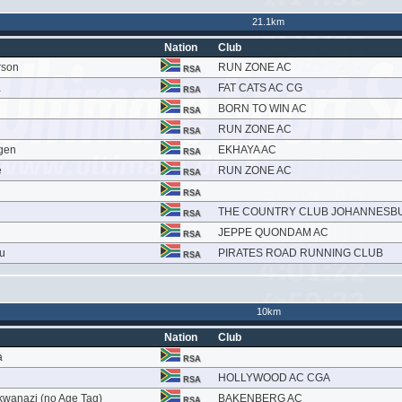
21.1km
Nation
Club
rson
RUN ZONE AC
RSA
a
FAT CATS AC CG
RSA
BORN TO WIN AC
RSA
RUN ZONE AC
RSA
gen
EKHAYA AC
RSA
e
RUN ZONE AC
RSA
RSA
THE COUNTRY CLUB JOHANNESB
RSA
JEPPE QUONDAM AC
RSA
u
PIRATES ROAD RUNNING CLUB
RSA
10km
Nation
Club
a
RSA
HOLLYWOOD AC CGA
RSA
wanazi (no Age Tag)
BAKENBERG AC
RSA