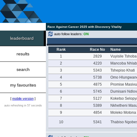
Race Against Cancer 2025 with Discovery Vitality
auto follow leaders:
ON
leaderboard
Rank
Race No
Name
results
1
2829
Vuyisile Tshoba
2
4220
Mancoba Nhlab
search
3
5343
Tshepiso Khati
4
5738
Omo Hlungwan
5
4875
Promise Masivu
my favourites
6
5745
Dumisani Ndlo
7
5127
Koketso Selop
[
mobile version
]
8
5389
Nkhetheni Mas
auto refreshing in 57 seconds
9
4854
Moleko Motona
10
5341
Thabiso Ngobe