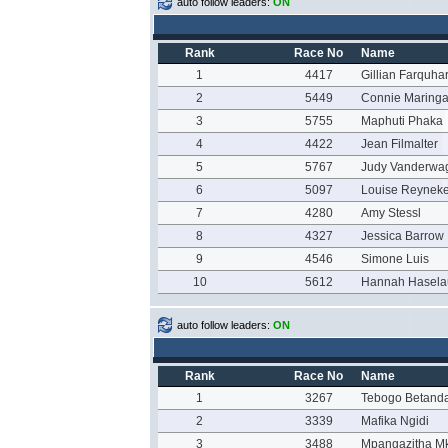
auto follow leaders:
ON
Rank
Race No
Name
1
4417
Gillian Farquha
2
5449
Connie Maring
3
5755
Maphuti Phaka
4
4422
Jean Filmalter
5
5767
Judy Vanderwa
6
5097
Louise Reynek
7
4280
Amy Stessl
8
4327
Jessica Barrow
9
4546
Simone Luis
10
5612
Hannah Hasela
auto follow leaders:
ON
Rank
Race No
Name
1
3267
Tebogo Betand
2
3339
Mafika Ngidi
3
3488
Mpangazitha Mk