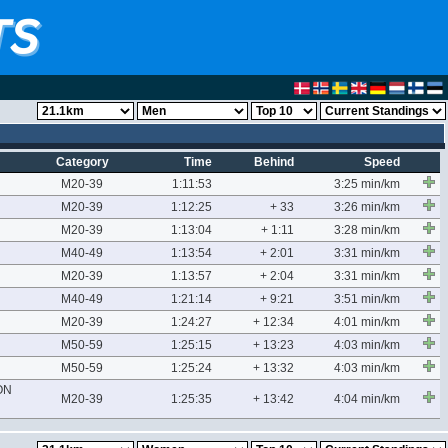
Category
Time
Behind
Speed
M20-39
1:11:53
3:25 min/km
M20-39
1:12:25
+ 33
3:26 min/km
M20-39
1:13:04
+ 1:11
3:28 min/km
M40-49
1:13:54
+ 2:01
3:31 min/km
M20-39
1:13:57
+ 2:04
3:31 min/km
M40-49
1:21:14
+ 9:21
3:51 min/km
M20-39
1:24:27
+ 12:34
4:01 min/km
M50-59
1:25:15
+ 13:23
4:03 min/km
M50-59
1:25:24
+ 13:32
4:03 min/km
ON
M20-39
1:25:35
+ 13:42
4:04 min/km