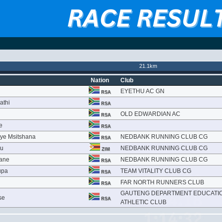
21.1km
Nation
Club
EYETHU AC GN
RSA
athi
RSA
OLD EDWARDIAN AC
RSA
e
RSA
ye Msitshana
NEDBANK RUNNING CLUB CG
RSA
vu
NEDBANK RUNNING CLUB CG
ZIM
yane
NEDBANK RUNNING CLUB CG
RSA
upa
TEAM VITALITY CLUB CG
RSA
FAR NORTH RUNNERS CLUB
RSA
GAUTENG DEPARTMENT EDUCATI
se
RSA
ATHLETIC CLUB