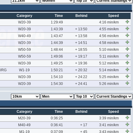
Category
Time
Behind
Speed
W20-39
1:29:49
4:16 min/km
W20-39
1:43:39
+ 13:50
4:55 min/km
W40-49
1:43:47
+ 13:58
4:56 min/km
W20-39
1:44:39
+ 14:51
4:58 min/km
W50-59
1:48:44
+ 18:55
5:10 min/km
W50-59
1:49:06
+ 19:17
5:11 min/km
W20-39
1:49:25
+ 19:36
5:12 min/km
URG
W1-19
1:50:21
+ 20:32
5:14 min/km
W20-39
1:54:10
+ 24:22
5:25 min/km
W20-39
1:54:30
+ 24:41
5:26 min/km
Category
Time
Behind
Speed
M20-39
0:36:25
3:39 min/km
M40-49
0:36:41
+ 17
3:41 min/km
M1-19
0:37:09
+ 45
3:43 min/km