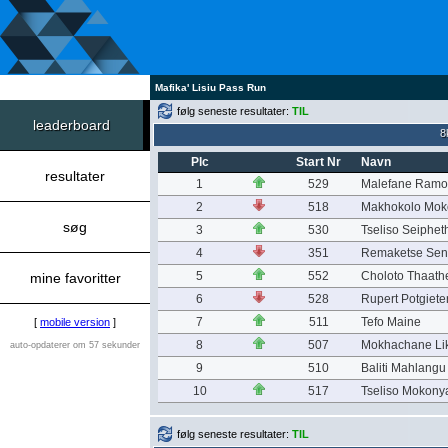
Mafika' Lisiu Pass Run
følg seneste resultater:
TIL
leaderboard
8
Plc
Start Nr
Navn
resultater
1
529
Malefane Ramo
2
518
Makhokolo Moko
søg
3
530
Tseliso Seiphe
4
351
Remaketse Sen
5
552
Choloto Thaath
mine favoritter
6
528
Rupert Potgiete
7
511
Tefo Maine
[
mobile version
]
8
507
Mokhachane Li
auto-opdaterer om 57 sekunder
9
510
Baliti Mahlangu
10
517
Tseliso Mokony
følg seneste resultater:
TIL