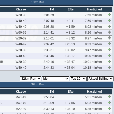
16km Run
Klasse
Tid
Efter
Hastighed
W20-39
2:06:29
7:55 min/km
W40-49
2:07:40
+ 1:11
7:59 min/km
W40-49
2:08:28
+ 1:59
8:02 min/km
W60-69
2:14:41
+ 8:12
8:26 min/km
W20-39
2:15:01
+ 8:32
8:27 min/km
W40-49
2:32:42
+ 26:13
9:33 min/km
W20-39
2:36:31
+ 30:02
9:47 min/km
W40-49
2:39:46
+ 33:17
10:00 min/km
UB
W20-39
2:40:16
+ 33:47
10:01 min/km
W40-49
2:44:33
+ 38:04
10:18 min/km
32km Run
Klasse
Tid
Efter
Hastighed
M40-49
2:56:04
5:31 min/km
B
M40-49
3:13:09
+ 17:06
6:03 min/km
M20-39
3:30:13
+ 34:10
6:35 min/km