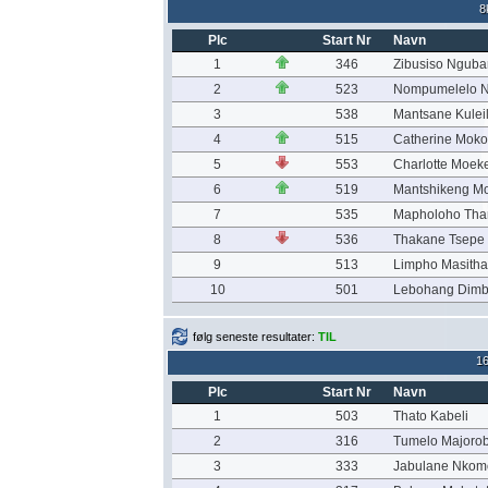
8
Plc
Start Nr
Navn
1
346
Zibusiso Ngub
2
523
Nompumelelo N
3
538
Mantsane Kulei
4
515
Catherine Mok
5
553
Charlotte Moeke
6
519
Mantshikeng Mo
7
535
Mapholoho Th
8
536
Thakane Tsepe
9
513
Limpho Masitha
10
501
Lebohang Dim
følg seneste resultater:
TIL
1
Plc
Start Nr
Navn
1
503
Thato Kabeli
2
316
Tumelo Majoro
3
333
Jabulane Nkom