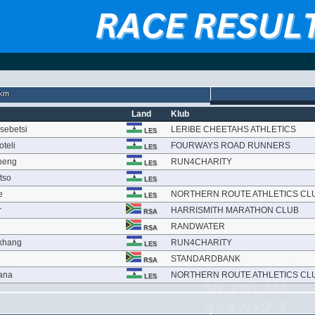
km
Land
Klub
sebetsi
LERIBE CHEETAHS ATHLETICS
LES
teli
FOURWAYS ROAD RUNNERS
LES
theng
RUN4CHARITY
LES
tso
LES
e
NORTHERN ROUTE ATHLETICS CL
LES
r
HARRISMITH MARATHON CLUB
RSA
RANDWATER
RSA
khang
RUN4CHARITY
LES
STANDARDBANK
RSA
ana
NORTHERN ROUTE ATHLETICS CL
LES