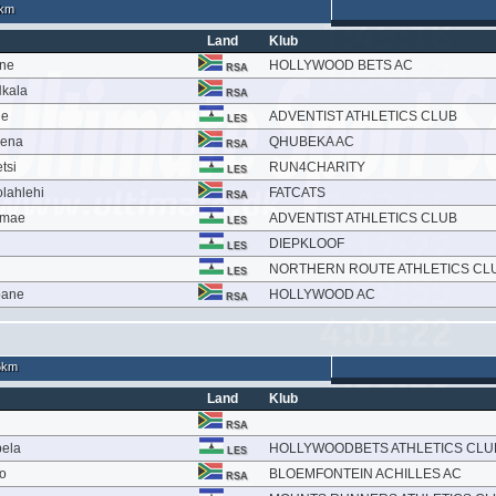
km
Land
Klub
ane
HOLLYWOOD BETS AC
RSA
kala
RSA
le
ADVENTIST ATHLETICS CLUB
LES
oena
QHUBEKA AC
RSA
tsi
RUN4CHARITY
LES
lahlehi
FATCATS
RSA
amae
ADVENTIST ATHLETICS CLUB
LES
DIEPKLOOF
LES
NORTHERN ROUTE ATHLETICS CL
LES
bane
HOLLYWOOD AC
RSA
6km
Land
Klub
RSA
bela
HOLLYWOODBETS ATHLETICS CLU
LES
o
BLOEMFONTEIN ACHILLES AC
RSA