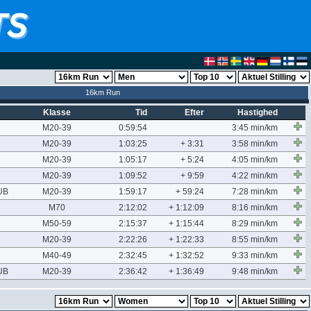
16km Run
Klasse
Tid
Efter
Hastighed
M20-39
0:59:54
3:45 min/km
M20-39
1:03:25
+ 3:31
3:58 min/km
M20-39
1:05:17
+ 5:24
4:05 min/km
M20-39
1:09:52
+ 9:59
4:22 min/km
UB
M20-39
1:59:17
+ 59:24
7:28 min/km
M70
2:12:02
+ 1:12:09
8:16 min/km
M50-59
2:15:37
+ 1:15:44
8:29 min/km
M20-39
2:22:26
+ 1:22:33
8:55 min/km
M40-49
2:32:45
+ 1:32:52
9:33 min/km
UB
M20-39
2:36:42
+ 1:36:49
9:48 min/km