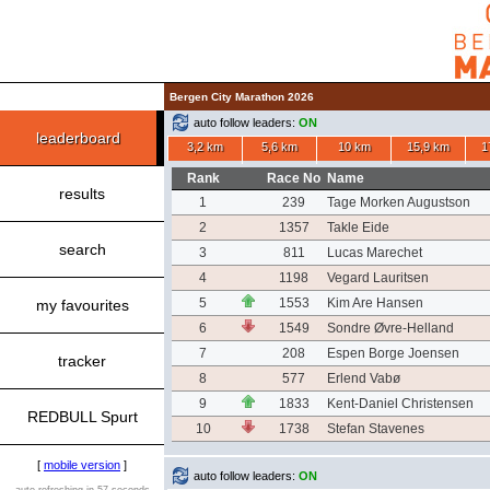
Bergen City Marathon 2026
auto follow leaders:
ON
leaderboard
3,2 km
5,6 km
10 km
15,9 km
1
Rank
Race No
Name
results
1
239
Tage Morken Augustson
2
1357
Takle Eide
search
3
811
Lucas Marechet
4
1198
Vegard Lauritsen
5
1553
Kim Are Hansen
my favourites
6
1549
Sondre Øvre-Helland
7
208
Espen Borge Joensen
tracker
8
577
Erlend Vabø
9
1833
Kent-Daniel Christensen
REDBULL Spurt
10
1738
Stefan Stavenes
[
mobile version
]
auto follow leaders:
ON