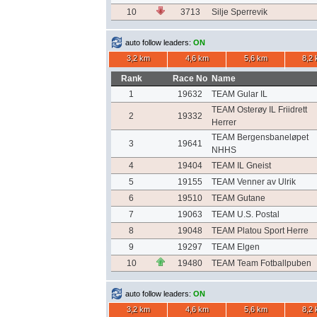
10
3713
Silje Sperrevik
auto follow leaders:
ON
3,2 km
4,6 km
5,6 km
8,2
Rank
Race No
Name
1
19632
TEAM Gular IL
TEAM Osterøy IL Friidrett
2
19332
Herrer
TEAM Bergensbaneløpet
3
19641
NHHS
4
19404
TEAM IL Gneist
5
19155
TEAM Venner av Ulrik
6
19510
TEAM Gutane
7
19063
TEAM U.S. Postal
8
19048
TEAM Platou Sport Herre
9
19297
TEAM Elgen
10
19480
TEAM Team Fotballpuben
auto follow leaders:
ON
3,2 km
4,6 km
5,6 km
8,2