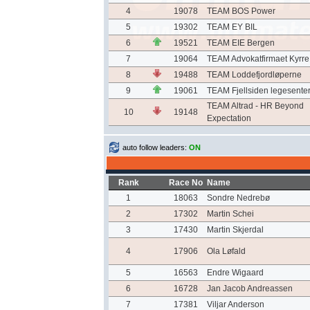
4
19078
TEAM BOS Power
5
19302
TEAM EY BIL
6
19521
TEAM EIE Bergen
7
19064
TEAM Advokatfirmaet Kyrre
8
19488
TEAM Loddefjordløperne
9
19061
TEAM Fjellsiden legesente
TEAM Altrad - HR Beyond
10
19148
Expectation
auto follow leaders:
ON
Rank
Race No
Name
1
18063
Sondre Nedrebø
2
17302
Martin Schei
3
17430
Martin Skjerdal
4
17906
Ola Løfald
5
16563
Endre Wigaard
6
16728
Jan Jacob Andreassen
7
17381
Viljar Anderson