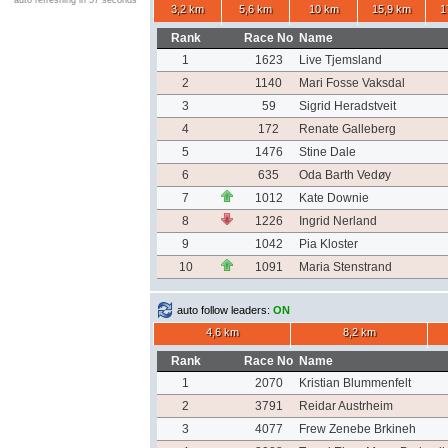
auto refreshing in 57 seconds
3,2 km
5,6 km
10 km
15,9 km
1
Rank
Race No
Name
1
1623
Live Tjemsland
2
1140
Mari Fosse Vaksdal
3
59
Sigrid Heradstveit
4
172
Renate Galleberg
5
1476
Stine Dale
6
635
Oda Barth Vedøy
7
1012
Kate Downie
8
1226
Ingrid Nerland
9
1042
Pia Kloster
10
1091
Maria Stenstrand
auto follow leaders:
ON
4,6 km
8,2 km
Rank
Race No
Name
1
2070
Kristian Blummenfelt
2
3791
Reidar Austrheim
3
4077
Frew Zenebe Brkineh