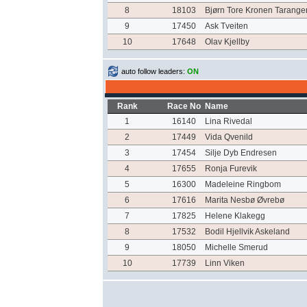
8
18103
Bjørn Tore Kronen Tarange
9
17450
Ask Tveiten
10
17648
Olav Kjellby
auto follow leaders:
ON
Rank
Race No
Name
1
16140
Lina Rivedal
2
17449
Vida Qvenild
3
17454
Silje Dyb Endresen
4
17655
Ronja Furevik
5
16300
Madeleine Ringbom
6
17616
Marita Nesbø Øvrebø
7
17825
Helene Klakegg
8
17532
Bodil Hjellvik Askeland
9
18050
Michelle Smerud
10
17739
Linn Viken