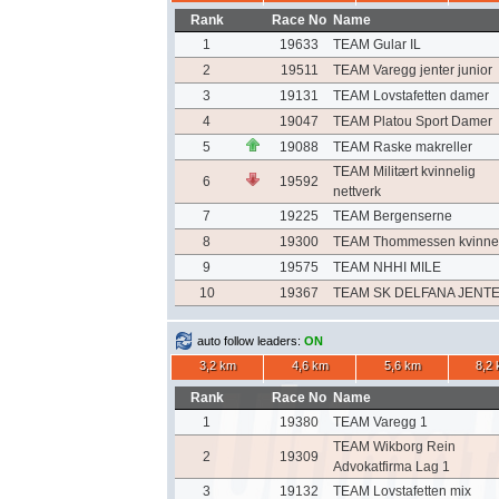
Rank
Race No
Name
1
19633
TEAM Gular IL
2
19511
TEAM Varegg jenter junior
3
19131
TEAM Lovstafetten damer
4
19047
TEAM Platou Sport Damer
5
19088
TEAM Raske makreller
TEAM Militært kvinnelig
6
19592
nettverk
7
19225
TEAM Bergenserne
8
19300
TEAM Thommessen kvinne
9
19575
TEAM NHHI MILE
10
19367
TEAM SK DELFANA JENT
auto follow leaders:
ON
3,2 km
4,6 km
5,6 km
8,2
Rank
Race No
Name
1
19380
TEAM Varegg 1
TEAM Wikborg Rein
2
19309
Advokatfirma Lag 1
3
19132
TEAM Lovstafetten mix