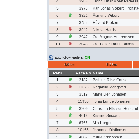
4
3988
Trond Einar Moen Pedersli
5
3973
Karl Jonas Moberg Tronsta
6
3821
Åsmund Wiberg
7
3455
Håvard Kroken
8
3942
Nikolai Harris
9
3947
Ole Magnus Andreassen
10
3043
Ole-Petter Fortun Birkenes
auto follow leaders:
ON
4,6 km
8,2 km
Rank
Race No
Name
1
3182
Bethine Riise Carlsen
2
11675
Ragnhild Mongstad
3
3319
Marte Lien Johnsen
4
15955
Tonja Lunde Johansen
5
3209
Christina Ellefsen Hopland
6
4013
Kristine Smaadal
7
6765
Mia Horgen
8
10155
Johanne Kristiansen
9
4087
Astrid Kristiansen