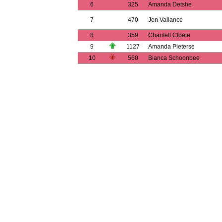
6
325
Amanda Detshe
7
470
Jen Vallance
8
359
Chantell Cloete
9
1127
Amanda Pieterse
10
560
Bianca Schoonbee