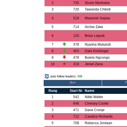
2
735
Sicelo Mashaba
3
720
Tawanda Chikoti
4
518
Masixole Xayiya
5
714
Archie Zake
6
120
Brian Legodi
7
378
Nyasha Mukandi
8
403
Dale Kretzinger
9
478
Bulela Ngcongo
10
319
Jeniel Zana
auto follow leaders:
ON
5km
P
Rang
Start Nr
Name
1
542
Nikki Walter
2
646
Chelsey Cooke
3
471
Dane Cronje
4
712
Candice Richards
5
708
Rebecca Jordaan