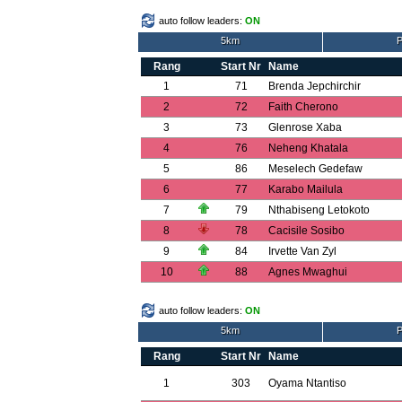
auto follow leaders:
ON
5km
P
Rang
Start Nr
Name
1
71
Brenda Jepchirchir
2
72
Faith Cherono
3
73
Glenrose Xaba
4
76
Neheng Khatala
5
86
Meselech Gedefaw
6
77
Karabo Mailula
7
79
Nthabiseng Letokoto
8
78
Cacisile Sosibo
9
84
Irvette Van Zyl
10
88
Agnes Mwaghui
auto follow leaders:
ON
5km
P
Rang
Start Nr
Name
1
303
Oyama Ntantiso