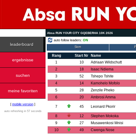
Absa RUN YOUR CITY GQEBERHA 10K 2026
auto follow leaders:
ON
leaderboard
5km
P
Rang
Start Nr
Name
ergebnisse
1
10
Adriaan Wildschutt
2
18
Isaac Ndiema
suchen
3
52
Tshepo Tshite
4
14
Kamohelo Mofolo
5
28
Zenzile Pheko
meine favoriten
6
20
Ambrosi Amma
[
mobile version
]
7
45
Leonard Pkorir
auto refreshing in 57 seconds
8
12
Stephen Mokoka
9
27
Musawenkosi Mnisi
10
49
Cwenga Nose