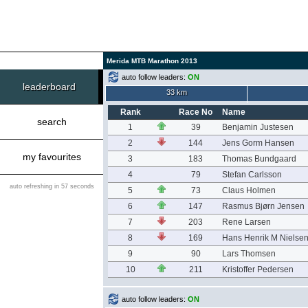
Merida MTB Marathon 2013
auto follow leaders:
ON
leaderboard
33 km
Rank
Race No
Name
search
1
39
Benjamin Justesen
2
144
Jens Gorm Hansen
my favourites
3
183
Thomas Bundgaard
4
79
Stefan Carlsson
auto refreshing in 57 seconds
5
73
Claus Holmen
6
147
Rasmus Bjørn Jensen
7
203
Rene Larsen
8
169
Hans Henrik M Nielse
9
90
Lars Thomsen
10
211
Kristoffer Pedersen
auto follow leaders:
ON