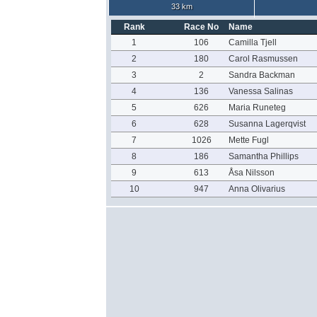
33 km
Rank
Race No
Name
1
106
Camilla Tjell
2
180
Carol Rasmussen
3
2
Sandra Backman
4
136
Vanessa Salinas
5
626
Maria Runeteg
6
628
Susanna Lagerqvist
7
1026
Mette Fugl
8
186
Samantha Phillips
9
613
Åsa Nilsson
10
947
Anna Olivarius