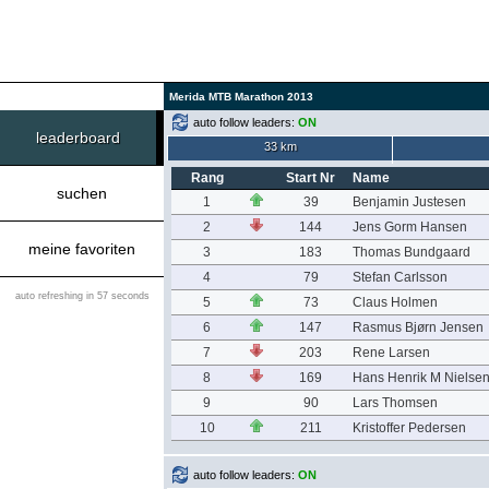
Merida MTB Marathon 2013
auto follow leaders:
ON
leaderboard
33 km
Rang
Start Nr
Name
suchen
1
39
Benjamin Justesen
2
144
Jens Gorm Hansen
meine favoriten
3
183
Thomas Bundgaard
4
79
Stefan Carlsson
auto refreshing in 57 seconds
5
73
Claus Holmen
6
147
Rasmus Bjørn Jensen
7
203
Rene Larsen
8
169
Hans Henrik M Nielse
9
90
Lars Thomsen
10
211
Kristoffer Pedersen
auto follow leaders:
ON