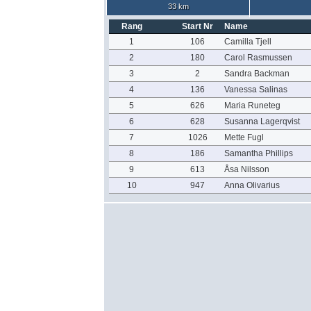
33 km
Rang
Start Nr
Name
1
106
Camilla Tjell
2
180
Carol Rasmussen
3
2
Sandra Backman
4
136
Vanessa Salinas
5
626
Maria Runeteg
6
628
Susanna Lagerqvist
7
1026
Mette Fugl
8
186
Samantha Phillips
9
613
Åsa Nilsson
10
947
Anna Olivarius