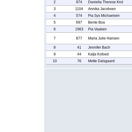
2
974
Daniella Therese Krol
3
1104
Annika Jacobsen
4
574
Pia Sys Michaelsen
5
697
Bente Boa
6
1963
Pia Vaaben
7
877
Maria Julie Hansen
8
41
Jennifer Bach
9
44
Katja Kofoed
10
76
Mette Dalsgaard