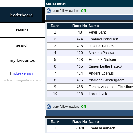
Sjælsø Rundt
auto follow leaders:
ON
leaderboard
Rank
Race No
Name
results
1
48
Peter Sant
2
424
Thomas Bertelsen
search
3
416
Jakob Grønbæk
4
420
Mathias Pastwa
5
428
Henrik K Nielsen
my favourites
6
465
Simen Leithe Haukø
7
414
Anders Egehus
[
mobile version
]
8
415
Andreas Søndergaard
auto refreshing in 57 seconds
9
466
Tommy Andersen Christian
10
418
Lasse Lyck
auto follow leaders:
ON
Rank
Race No
Name
1
2370
Therese Aabech