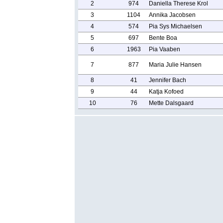
2
974
Daniella Therese Krol
3
1104
Annika Jacobsen
4
574
Pia Sys Michaelsen
5
697
Bente Boa
6
1963
Pia Vaaben
7
877
Maria Julie Hansen
8
41
Jennifer Bach
9
44
Katja Kofoed
10
76
Mette Dalsgaard