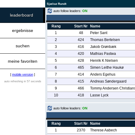
Sjælsø Rundt
auto follow leaders:
ON
leaderboard
Rang
Start Nr
Name
ergebnisse
1
48
Peter Sant
2
424
Thomas Bertelsen
suchen
3
416
Jakob Grønbæk
4
420
Mathias Pastwa
5
428
Henrik K Nielsen
meine favoriten
6
465
Simen Leithe Haukø
7
414
Anders Egehus
[
mobile version
]
8
415
Andreas Søndergaard
auto refreshing in 57 seconds
9
466
Tommy Andersen Christian
10
418
Lasse Lyck
auto follow leaders:
ON
Rang
Start Nr
Name
1
2370
Therese Aabech