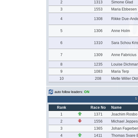
2
1313
Simone Glad
3
1553
Maria Ebbesen
4
1308
Rikke Due-And
5
1306
Anne Holm
6
1310
Sara Schou Kri
7
1309
Anne Fabricius
8
1235
Louise Dichman
9
1083
Maria Terp
10
208
Mette Willer Ol
auto follow leaders:
ON
5
Rank
Race No
Name
1
1371
Joachim Rosbo
2
1556
Michael Jeppe
3
1365
Johan Fagerbe
4
1411
Thomas Svare E