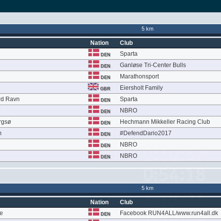
5 km
Nation
Club
Sparta
DEN
Ganløse Tri-Center Bulls
DEN
n
Marathonsport
DEN
Eiersholt Family
GBR
rd Ravn
Sparta
DEN
e
NBRO
DEN
rgsø
Hechmann Mikkeller Racing Club
DEN
m
#DefendDario2017
DEN
NBRO
DEN
NBRO
DEN
5 km
Nation
Club
ge
Facebook RUN4ALL/www.run4all.dk
DEN