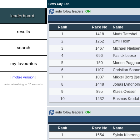
BMW City Løb
auto follow leaders:
ON
leaderboard
Rank
Race No
Name
results
1
1418
Mads Tærsbøl
2
1262
Emil Holm
search
3
1467
Michael Nielse
4
696
Patrick Leese
5
150
Morten Puggaa
my favourites
6
1107
Christian Sonn
7
1037
Mikkel Borg Bje
[
mobile version
]
8
1448
Jonas Lynghol
auto refreshing in 57 seconds
9
895
Klaes Ovesen
10
1432
Rasmus Krodal
auto follow leaders:
ON
Rank
Race No
Name
1
1554
Sylvia Kiberen