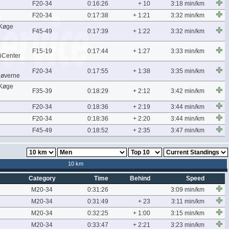
F20-34
0:16:26
+ 10
3:18 min/km
F20-34
0:17:38
+ 1:21
3:32 min/km
/Køge
F45-49
0:17:39
+ 1:22
3:32 min/km
F15-19
0:17:44
+ 1:27
3:33 min/km
iCenter
F20-34
0:17:55
+ 1:38
3:35 min/km
Løverne
/Køge
F35-39
0:18:29
+ 2:12
3:42 min/km
F20-34
0:18:36
+ 2:19
3:44 min/km
F20-34
0:18:36
+ 2:20
3:44 min/km
F45-49
0:18:52
+ 2:35
3:47 min/km
10 km
Category
Time
Behind
Speed
M20-34
0:31:26
3:09 min/km
M20-34
0:31:49
+ 23
3:11 min/km
M20-34
0:32:25
+ 1:00
3:15 min/km
M20-34
0:33:47
+ 2:21
3:23 min/km