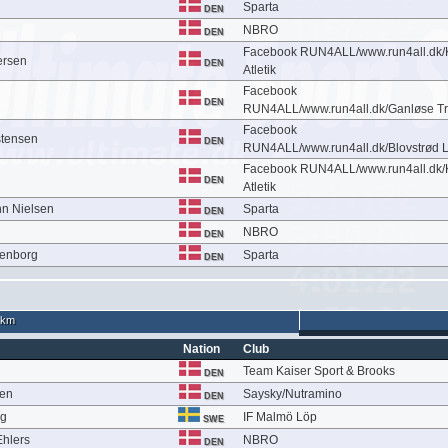
Sparta
DEN
NBRO
DEN
Facebook RUN4ALL/www.run4all.dk
ersen
DEN
Atletik
Facebook
DEN
RUN4ALL/www.run4all.dk/Ganløse Tr
Facebook
stensen
DEN
RUN4ALL/www.run4all.dk/Blovstrød 
Facebook RUN4ALL/www.run4all.dk
DEN
Atletik
n Nielsen
Sparta
DEN
NBRO
DEN
denborg
Sparta
DEN
 km
Nation
Club
Team Kaiser Sport & Brooks
DEN
sen
Saysky/Nutramino
DEN
rg
IF Malmö Löp
SWE
hlers
NBRO
DEN