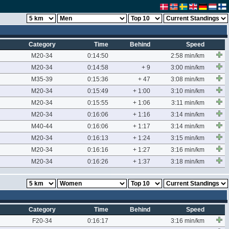
Category
Time
Behind
Speed
M20-34
0:14:50
2:58 min/km
M20-34
0:14:58
+ 9
3:00 min/km
M35-39
0:15:36
+ 47
3:08 min/km
M20-34
0:15:49
+ 1:00
3:10 min/km
M20-34
0:15:55
+ 1:06
3:11 min/km
M20-34
0:16:06
+ 1:16
3:14 min/km
M40-44
0:16:06
+ 1:17
3:14 min/km
M20-34
0:16:13
+ 1:24
3:15 min/km
M20-34
0:16:16
+ 1:27
3:16 min/km
M20-34
0:16:26
+ 1:37
3:18 min/km
Category
Time
Behind
Speed
F20-34
0:16:17
3:16 min/km