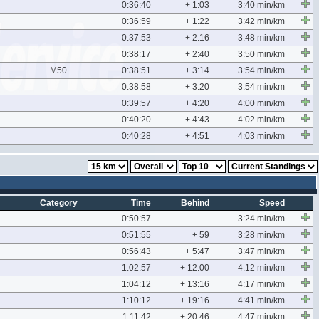
0:36:40
+ 1:03
3:40 min/km
0:36:59
+ 1:22
3:42 min/km
0:37:53
+ 2:16
3:48 min/km
0:38:17
+ 2:40
3:50 min/km
M50
0:38:51
+ 3:14
3:54 min/km
0:38:58
+ 3:20
3:54 min/km
0:39:57
+ 4:20
4:00 min/km
0:40:20
+ 4:43
4:02 min/km
0:40:28
+ 4:51
4:03 min/km
Category
Time
Behind
Speed
0:50:57
3:24 min/km
0:51:55
+ 59
3:28 min/km
0:56:43
+ 5:47
3:47 min/km
1:02:57
+ 12:00
4:12 min/km
1:04:12
+ 13:16
4:17 min/km
1:10:12
+ 19:16
4:41 min/km
1:11:42
+ 20:46
4:47 min/km