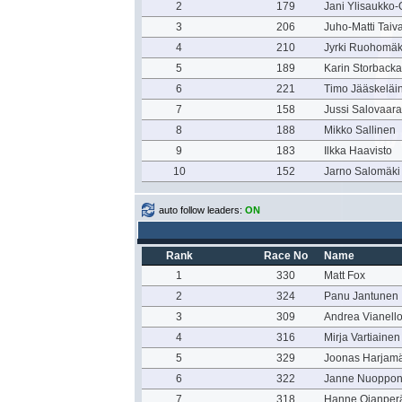
2
179
Jani Ylisaukko-
3
206
Juho-Matti Taiv
4
210
Jyrki Ruohomäk
5
189
Karin Storbacka
6
221
Timo Jääskeläi
7
158
Jussi Salovaara
8
188
Mikko Sallinen
9
183
Ilkka Haavisto
10
152
Jarno Salomäki
auto follow leaders:
ON
Rank
Race No
Name
1
330
Matt Fox
2
324
Panu Jantunen
3
309
Andrea Vianell
4
316
Mirja Vartiainen
5
329
Joonas Harjamä
6
322
Janne Nuoppo
7
318
Hanne Ojanper