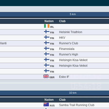
5 km
Nation
Club
IRL
Helsinki Triathlon
FIN
HKV
FIN
lanti
Runner's Club
FIN
Finanssiala
FIN
Runner's High
FIN
Helsingin Kisa-Veikot
FIN
Helsingin Kisa-Veikot
FIN
FIN
Esbo IF
GBR
10 km
Nation
Club
Samba Trail Running Club
AUS