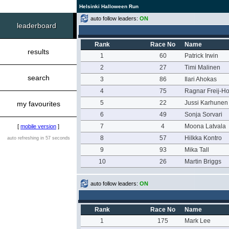
Helsinki Halloween Run
auto follow leaders:
ON
leaderboard
Rank
Race No
Name
results
1
60
Patrick Irwin
2
27
Timi Malinen
search
3
86
Ilari Ahokas
4
75
Ragnar Freij-Hol
5
22
Jussi Karhunen
my favourites
6
49
Sonja Sorvari
7
4
Moona Latvala
[
mobile version
]
8
57
Hilkka Kontro
auto refreshing in 57 seconds
9
93
Mika Tall
10
26
Martin Briggs
auto follow leaders:
ON
Rank
Race No
Name
1
175
Mark Lee