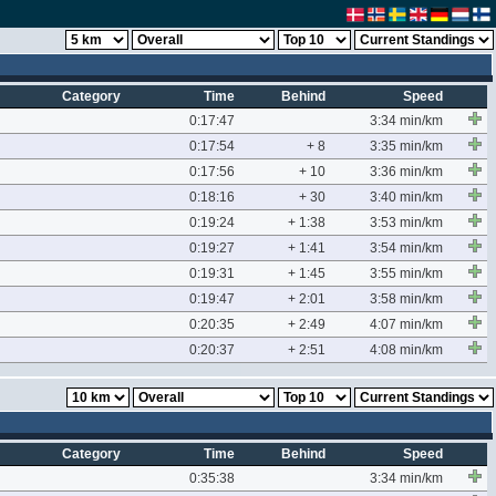
Category
Time
Behind
Speed
0:17:47
3:34 min/km
0:17:54
+ 8
3:35 min/km
0:17:56
+ 10
3:36 min/km
0:18:16
+ 30
3:40 min/km
0:19:24
+ 1:38
3:53 min/km
0:19:27
+ 1:41
3:54 min/km
0:19:31
+ 1:45
3:55 min/km
0:19:47
+ 2:01
3:58 min/km
0:20:35
+ 2:49
4:07 min/km
0:20:37
+ 2:51
4:08 min/km
Category
Time
Behind
Speed
0:35:38
3:34 min/km