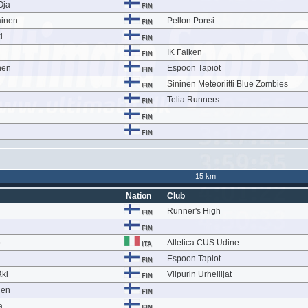
Oja
FIN
ainen
Pellon Ponsi
FIN
i
FIN
IK Falken
FIN
nen
Espoon Tapiot
FIN
Sininen Meteoriitti Blue Zombies
FIN
Telia Runners
FIN
FIN
FIN
15 km
Nation
Club
Runner's High
FIN
FIN
o
Atletica CUS Udine
ITA
Espoon Tapiot
FIN
ki
Viipurin Urheilijat
FIN
nen
FIN
ä
FIN