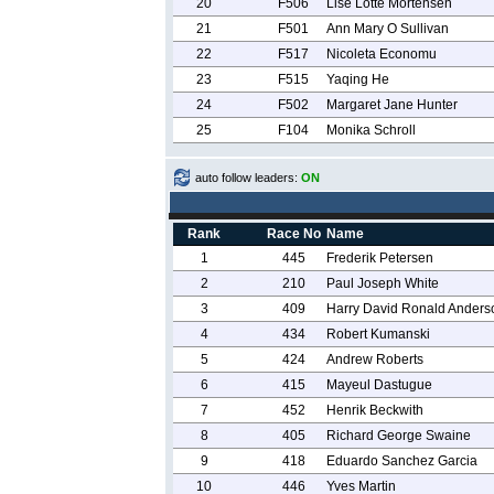
20
F506
Lise Lotte Mortensen
21
F501
Ann Mary O Sullivan
22
F517
Nicoleta Economu
23
F515
Yaqing He
24
F502
Margaret Jane Hunter
25
F104
Monika Schroll
auto follow leaders:
ON
Rank
Race No
Name
1
445
Frederik Petersen
2
210
Paul Joseph White
3
409
Harry David Ronald Anders
4
434
Robert Kumanski
5
424
Andrew Roberts
6
415
Mayeul Dastugue
7
452
Henrik Beckwith
8
405
Richard George Swaine
9
418
Eduardo Sanchez Garcia
10
446
Yves Martin