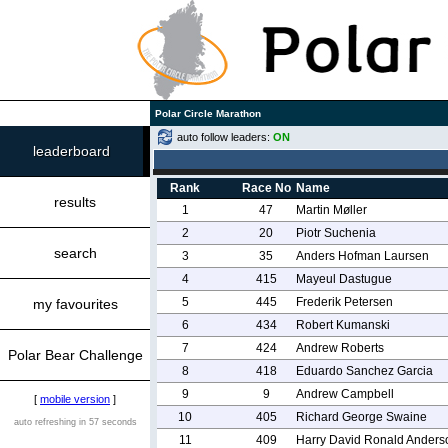
Polar Circle Marathon
auto follow leaders:
ON
leaderboard
Rank
Race No
Name
results
1
47
Martin Møller
2
20
Piotr Suchenia
search
3
35
Anders Hofman Laursen
4
415
Mayeul Dastugue
5
445
Frederik Petersen
my favourites
6
434
Robert Kumanski
7
424
Andrew Roberts
Polar Bear Challenge
8
418
Eduardo Sanchez Garcia
9
9
Andrew Campbell
[
mobile version
]
10
405
Richard George Swaine
auto refreshing in 57 seconds
11
409
Harry David Ronald Anders