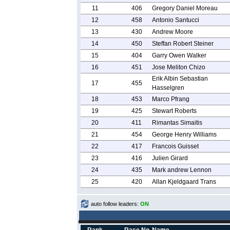
11
406
Gregory Daniel Moreau
12
458
Antonio Santucci
13
430
Andrew Moore
14
450
Steffan Robert Steiner
15
404
Garry Owen Walker
16
451
Jose Meliton Chizo
Erik Albin Sebastian
17
455
Hasselgren
18
453
Marco Pfrang
19
425
Stewart Roberts
20
411
Rimantas Simaitis
21
454
George Henry Williams
22
417
Francois Guisset
23
416
Julien Girard
24
435
Mark andrew Lennon
25
420
Allan Kjeldgaard Trans
auto follow leaders:
ON