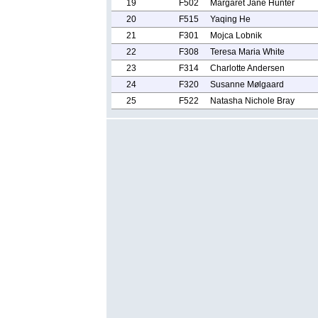
19
F502
Margaret Jane Hunter
20
F515
Yaqing He
21
F301
Mojca Lobnik
22
F308
Teresa Maria White
23
F314
Charlotte Andersen
24
F320
Susanne Mølgaard
25
F522
Natasha Nichole Bray