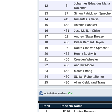
Johannes Eduardus Maria
12
5
Rozendal
13
37
Simon Patrick von Sprecher
14
411
Rimantas Simaitis
15
458
Antonio Santucci
16
451
Jose Meliton Chizo
17
11
Andrew Slater Breeze
18
408
Didier Bernard Dayen
19
36
Raeto Gion von Sprecher
20
452
Henrik Beckwith
21
456
Croyden Wheeler
22
430
Andrew Moore
23
453
Marco Pfrang
24
450
Steffan Robert Steiner
25
420
Allan Kjeldgaard Trans
auto follow leaders:
ON
Rank
Race No
Name
1
F516
Louise Petersen