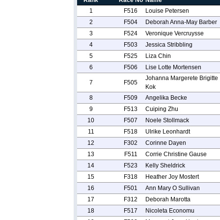
Rank
Race No
Name
1
F516
Louise Petersen
2
F504
Deborah Anna-May Barber
3
F524
Veronique Vercruysse
4
F503
Jessica Stribbling
5
F525
Liza Chin
6
F506
Lise Lotte Mortensen
Johanna Margerete Brigitte
7
F505
Kok
8
F509
Angelika Becke
9
F513
Cuiping Zhu
10
F507
Noele Stollmack
11
F518
Ulrike Leonhardt
12
F302
Corinne Dayen
13
F511
Corrie Christine Gause
14
F523
Kelly Sheldrick
15
F318
Heather Joy Mostert
16
F501
Ann Mary O Sullivan
17
F312
Deborah Marotta
18
F517
Nicoleta Economu