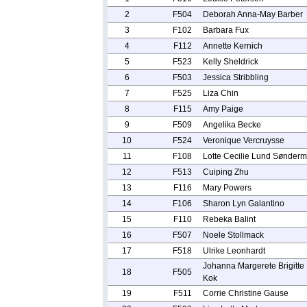
2
F504
Deborah Anna-May Barber
3
F102
Barbara Fux
4
F112
Annette Kernich
5
F523
Kelly Sheldrick
6
F503
Jessica Stribbling
7
F525
Liza Chin
8
F115
Amy Paige
9
F509
Angelika Becke
10
F524
Veronique Vercruysse
11
F108
Lotte Cecilie Lund Sønderm
12
F513
Cuiping Zhu
13
F116
Mary Powers
14
F106
Sharon Lyn Galantino
15
F110
Rebeka Balint
16
F507
Noele Stollmack
17
F518
Ulrike Leonhardt
Johanna Margerete Brigitte
18
F505
Kok
19
F511
Corrie Christine Gause