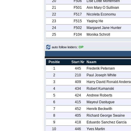
20
F506
Lise Lotte Mortensen
21
F501
Ann Mary O Sullivan
22
F517
Nicoleta Economu
23
F515
Yaqing He
24
F502
Margaret Jane Hunter
25
F104
Monika Schroll
auto follow leiders:
OP
Positie
Start Nr
Naam
1
445
Frederik Petersen
2
210
Paul Joseph White
3
409
Harry David Ronald Anders
4
434
Robert Kumanski
5
424
Andrew Roberts
6
415
Mayeul Dastugue
7
452
Henrik Beckwith
8
405
Richard George Swaine
9
418
Eduardo Sanchez Garcia
10
446
Yves Martin