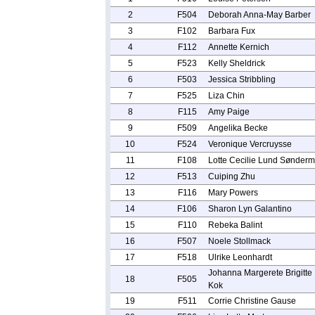
2
F504
Deborah Anna-May Barber
3
F102
Barbara Fux
4
F112
Annette Kernich
5
F523
Kelly Sheldrick
6
F503
Jessica Stribbling
7
F525
Liza Chin
8
F115
Amy Paige
9
F509
Angelika Becke
10
F524
Veronique Vercruysse
11
F108
Lotte Cecilie Lund Sønderm
12
F513
Cuiping Zhu
13
F116
Mary Powers
14
F106
Sharon Lyn Galantino
15
F110
Rebeka Balint
16
F507
Noele Stollmack
17
F518
Ulrike Leonhardt
Johanna Margerete Brigitte
18
F505
Kok
19
F511
Corrie Christine Gause