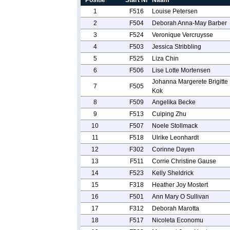
Positie
Start Nr
Naam
1
F516
Louise Petersen
2
F504
Deborah Anna-May Barber
3
F524
Veronique Vercruysse
4
F503
Jessica Stribbling
5
F525
Liza Chin
6
F506
Lise Lotte Mortensen
Johanna Margerete Brigitte
7
F505
Kok
8
F509
Angelika Becke
9
F513
Cuiping Zhu
10
F507
Noele Stollmack
11
F518
Ulrike Leonhardt
12
F302
Corinne Dayen
13
F511
Corrie Christine Gause
14
F523
Kelly Sheldrick
15
F318
Heather Joy Mostert
16
F501
Ann Mary O Sullivan
17
F312
Deborah Marotta
18
F517
Nicoleta Economu