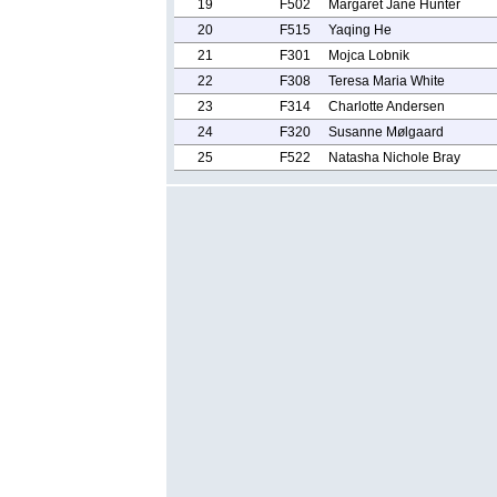
19
F502
Margaret Jane Hunter
20
F515
Yaqing He
21
F301
Mojca Lobnik
22
F308
Teresa Maria White
23
F314
Charlotte Andersen
24
F320
Susanne Mølgaard
25
F522
Natasha Nichole Bray