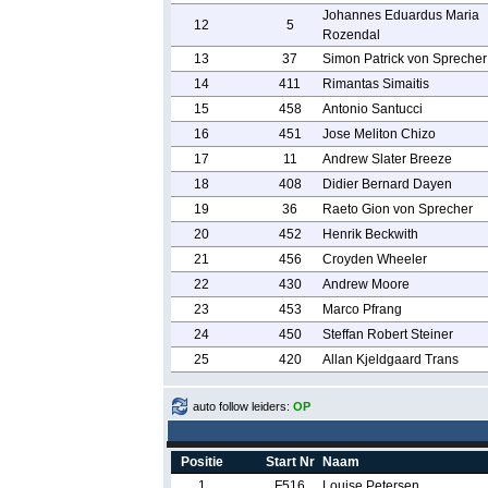
Johannes Eduardus Maria
12
5
Rozendal
13
37
Simon Patrick von Sprecher
14
411
Rimantas Simaitis
15
458
Antonio Santucci
16
451
Jose Meliton Chizo
17
11
Andrew Slater Breeze
18
408
Didier Bernard Dayen
19
36
Raeto Gion von Sprecher
20
452
Henrik Beckwith
21
456
Croyden Wheeler
22
430
Andrew Moore
23
453
Marco Pfrang
24
450
Steffan Robert Steiner
25
420
Allan Kjeldgaard Trans
auto follow leiders:
OP
Positie
Start Nr
Naam
1
F516
Louise Petersen