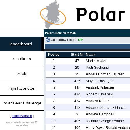
Polar Circle Marathon
auto follow leiders:
OP
leaderboard
Positie
Start Nr
Naam
resultaten
1
47
Martin Møller
2
20
Piotr Suchenia
zoek
3
35
Anders Hofman Laursen
4
415
Mayeul Dastugue
5
445
Frederik Petersen
mijn favorieten
6
434
Robert Kumanski
7
424
Andrew Roberts
Polar Bear Challenge
8
418
Eduardo Sanchez Garcia
9
9
Andrew Campbell
[
mobile version
]
10
405
Richard George Swaine
automatisch verversen 57
seconden
11
409
Harry David Ronald Anders