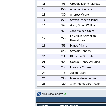
11
406
Gregory Daniel Moreau
12
458
Antonio Santucci
13
430
Andrew Moore
14
450
Steffan Robert Steiner
15
404
Garry Owen Walker
16
451
Jose Meliton Chizo
Erik Albin Sebastian
17
455
Hasselgren
18
453
Marco Pfrang
19
425
Stewart Roberts
20
411
Rimantas Simaitis
21
454
George Henry Williams
22
417
Francois Guisset
23
416
Julien Girard
24
435
Mark andrew Lennon
25
420
Allan Kjeldgaard Trans
auto follow leiders:
OP