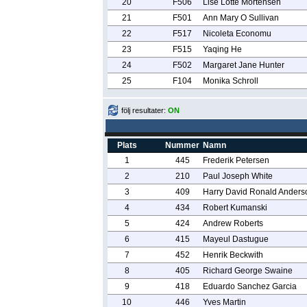
20
F506
Lise Lotte Mortensen
21
F501
Ann Mary O Sullivan
22
F517
Nicoleta Economu
23
F515
Yaqing He
24
F502
Margaret Jane Hunter
25
F104
Monika Schroll
följ resultater:
ON
Plats
Nummer
Namn
1
445
Frederik Petersen
2
210
Paul Joseph White
3
409
Harry David Ronald Anders
4
434
Robert Kumanski
5
424
Andrew Roberts
6
415
Mayeul Dastugue
7
452
Henrik Beckwith
8
405
Richard George Swaine
9
418
Eduardo Sanchez Garcia
10
446
Yves Martin