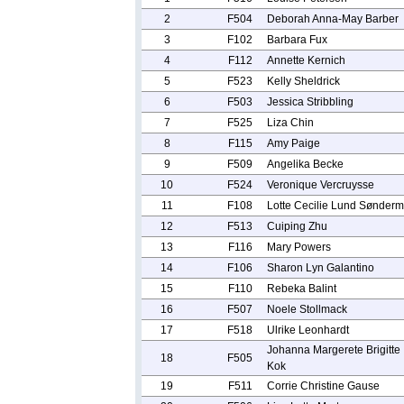
2
F504
Deborah Anna-May Barber
3
F102
Barbara Fux
4
F112
Annette Kernich
5
F523
Kelly Sheldrick
6
F503
Jessica Stribbling
7
F525
Liza Chin
8
F115
Amy Paige
9
F509
Angelika Becke
10
F524
Veronique Vercruysse
11
F108
Lotte Cecilie Lund Sønderm
12
F513
Cuiping Zhu
13
F116
Mary Powers
14
F106
Sharon Lyn Galantino
15
F110
Rebeka Balint
16
F507
Noele Stollmack
17
F518
Ulrike Leonhardt
Johanna Margerete Brigitte
18
F505
Kok
19
F511
Corrie Christine Gause