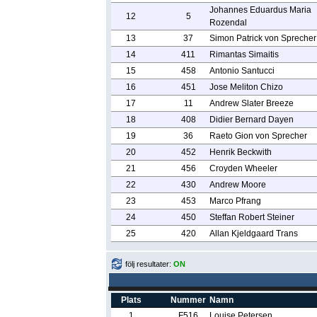
Johannes Eduardus Maria
12
5
Rozendal
13
37
Simon Patrick von Sprecher
14
411
Rimantas Simaitis
15
458
Antonio Santucci
16
451
Jose Meliton Chizo
17
11
Andrew Slater Breeze
18
408
Didier Bernard Dayen
19
36
Raeto Gion von Sprecher
20
452
Henrik Beckwith
21
456
Croyden Wheeler
22
430
Andrew Moore
23
453
Marco Pfrang
24
450
Steffan Robert Steiner
25
420
Allan Kjeldgaard Trans
följ resultater:
ON
Plats
Nummer
Namn
1
F516
Louise Petersen