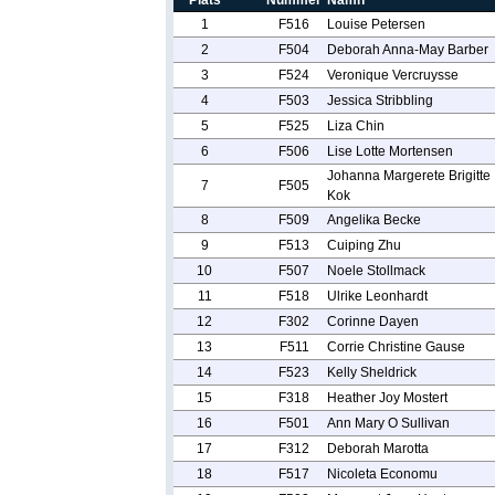
Plats
Nummer
Namn
1
F516
Louise Petersen
2
F504
Deborah Anna-May Barber
3
F524
Veronique Vercruysse
4
F503
Jessica Stribbling
5
F525
Liza Chin
6
F506
Lise Lotte Mortensen
Johanna Margerete Brigitte
7
F505
Kok
8
F509
Angelika Becke
9
F513
Cuiping Zhu
10
F507
Noele Stollmack
11
F518
Ulrike Leonhardt
12
F302
Corinne Dayen
13
F511
Corrie Christine Gause
14
F523
Kelly Sheldrick
15
F318
Heather Joy Mostert
16
F501
Ann Mary O Sullivan
17
F312
Deborah Marotta
18
F517
Nicoleta Economu