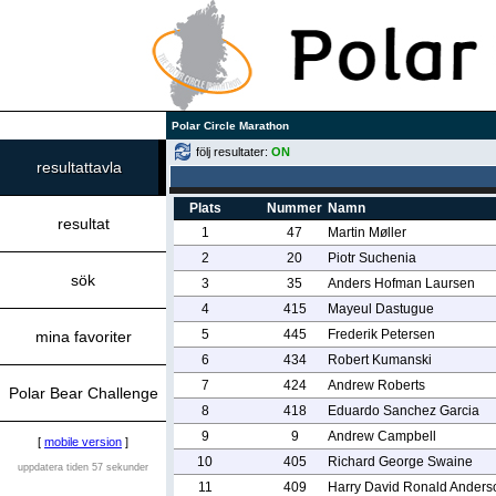
Polar Circle Marathon
följ resultater:
ON
resultattavla
Plats
Nummer
Namn
resultat
1
47
Martin Møller
2
20
Piotr Suchenia
sök
3
35
Anders Hofman Laursen
4
415
Mayeul Dastugue
5
445
Frederik Petersen
mina favoriter
6
434
Robert Kumanski
7
424
Andrew Roberts
Polar Bear Challenge
8
418
Eduardo Sanchez Garcia
9
9
Andrew Campbell
[
mobile version
]
10
405
Richard George Swaine
uppdatera tiden 57 sekunder
11
409
Harry David Ronald Anders