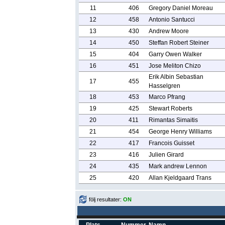
11
406
Gregory Daniel Moreau
12
458
Antonio Santucci
13
430
Andrew Moore
14
450
Steffan Robert Steiner
15
404
Garry Owen Walker
16
451
Jose Meliton Chizo
Erik Albin Sebastian
17
455
Hasselgren
18
453
Marco Pfrang
19
425
Stewart Roberts
20
411
Rimantas Simaitis
21
454
George Henry Williams
22
417
Francois Guisset
23
416
Julien Girard
24
435
Mark andrew Lennon
25
420
Allan Kjeldgaard Trans
följ resultater:
ON