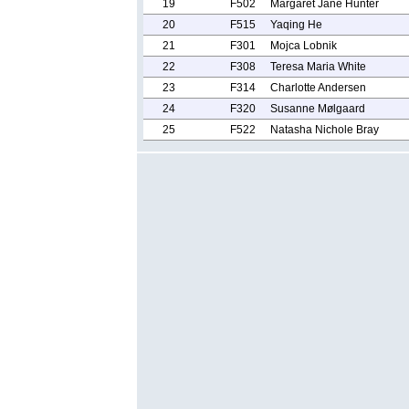
19
F502
Margaret Jane Hunter
20
F515
Yaqing He
21
F301
Mojca Lobnik
22
F308
Teresa Maria White
23
F314
Charlotte Andersen
24
F320
Susanne Mølgaard
25
F522
Natasha Nichole Bray