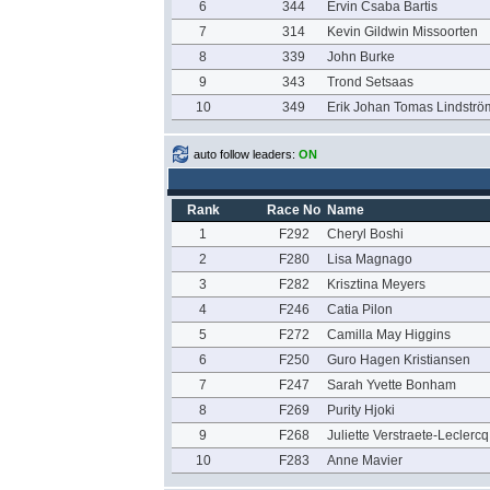
6
344
Ervin Csaba Bartis
7
314
Kevin Gildwin Missoorten
8
339
John Burke
9
343
Trond Setsaas
10
349
Erik Johan Tomas Lindströ
auto follow leaders:
ON
Rank
Race No
Name
1
F292
Cheryl Boshi
2
F280
Lisa Magnago
3
F282
Krisztina Meyers
4
F246
Catia Pilon
5
F272
Camilla May Higgins
6
F250
Guro Hagen Kristiansen
7
F247
Sarah Yvette Bonham
8
F269
Purity Hjoki
9
F268
Juliette Verstraete-Leclercq
10
F283
Anne Mavier