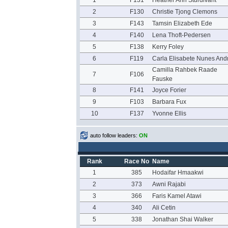
1
F131
Heather Ann Sturdivant
2
F130
Christie Tjong Clemons
3
F143
Tamsin Elizabeth Ede
4
F140
Lena Thoft-Pedersen
5
F138
Kerry Foley
6
F119
Carla Elisabete Nunes And
Camilla Rahbek Raade
7
F106
Fauske
8
F141
Joyce Forier
9
F103
Barbara Fux
10
F137
Yvonne Ellis
auto follow leaders:
ON
Rank
Race No
Name
1
385
Hodaifar Hmaakwi
2
373
Awni Rajabi
3
366
Faris Kamel Atawi
4
340
Ali Cetin
5
338
Jonathan Shai Walker