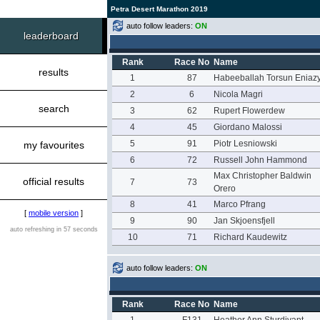
Petra Desert Marathon 2019
auto follow leaders:
ON
leaderboard
Rank
Race No
Name
results
1
87
Habeeballah Torsun Eniaz
2
6
Nicola Magri
search
3
62
Rupert Flowerdew
4
45
Giordano Malossi
5
91
Piotr Lesniowski
my favourites
6
72
Russell John Hammond
Max Christopher Baldwin
official results
7
73
Orero
8
41
Marco Pfrang
[
mobile version
]
9
90
Jan Skjoensfjell
auto refreshing in 57 seconds
10
71
Richard Kaudewitz
auto follow leaders:
ON
Rank
Race No
Name