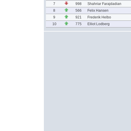
7
998
Shahriar Farajdadian
8
566
Felix Hansen
9
921
Frederik Helbo
10
775
Elliot Lodberg