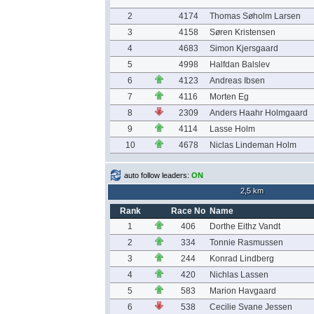
2
4174
Thomas Søholm Larsen
3
4158
Søren Kristensen
4
4683
Simon Kjersgaard
5
4998
Halfdan Balslev
6
4123
Andreas Ibsen
7
4116
Morten Eg
8
2309
Anders Haahr Holmgaard
9
4114
Lasse Holm
10
4678
Niclas Lindeman Holm
auto follow leaders:
ON
2,5 km
Rank
Race No
Name
1
406
Dorthe Eithz Vandt
2
334
Tonnie Rasmussen
3
244
Konrad Lindberg
4
420
Nichlas Lassen
5
583
Marion Havgaard
6
538
Cecilie Svane Jessen