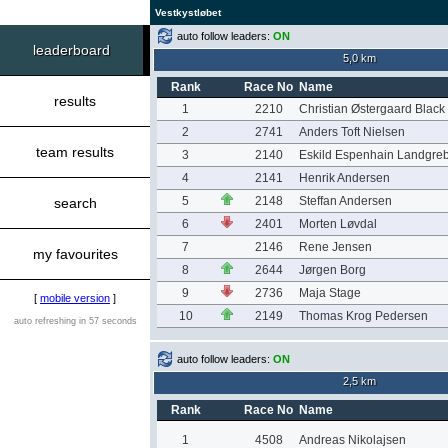
Vestkystløbet
auto follow leaders:
ON
leaderboard
5,0 km
Rank
Race No
Name
results
1
2210
Christian Østergaard Black
2
2741
Anders Toft Nielsen
team results
3
2140
Eskild Espenhain Landgre
4
2141
Henrik Andersen
5
2148
Steffan Andersen
search
6
2401
Morten Løvdal
7
2146
Rene Jensen
my favourites
8
2644
Jørgen Borg
9
2736
Maja Stage
[
mobile version
]
10
2149
Thomas Krog Pedersen
auto refreshing in 57 seconds
auto follow leaders:
ON
2,5 km
Rank
Race No
Name
1
4508
Andreas Nikolajsen