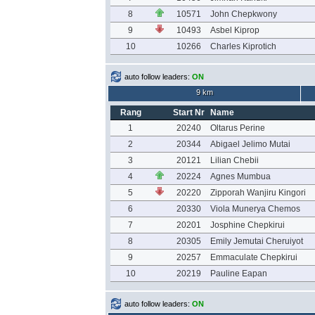
8
10571
John Chepkwony
9
10493
Asbel Kiprop
10
10266
Charles Kiprotich
auto follow leaders:
ON
9 km
Rang
Start Nr
Name
1
20240
Oltarus Perine
2
20344
Abigael Jelimo Mutai
3
20121
Lilian Chebii
4
20224
Agnes Mumbua
5
20220
Zipporah Wanjiru Kingori
6
20330
Viola Munerya Chemos
7
20201
Josphine Chepkirui
8
20305
Emily Jemutai Cheruiyot
9
20257
Emmaculate Chepkirui
10
20219
Pauline Eapan
auto follow leaders:
ON