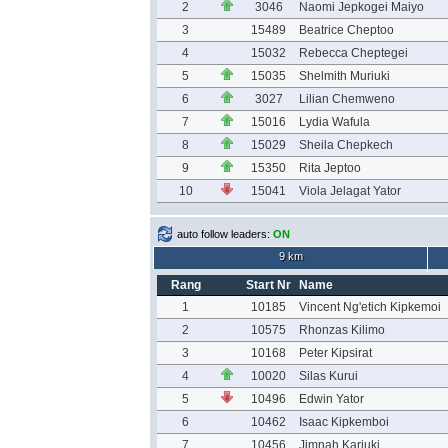
2
3046
Naomi Jepkogei Maiyo
3
15489
Beatrice Cheptoo
4
15032
Rebecca Cheptegei
5
15035
Shelmith Muriuki
6
3027
Lilian Chemweno
7
15016
Lydia Wafula
8
15029
Sheila Chepkech
9
15350
Rita Jeptoo
10
15041
Viola Jelagat Yator
auto follow leaders:
ON
9 km
Rang
Start Nr
Name
1
10185
Vincent Ng'etich Kipkemoi
2
10575
Rhonzas Kilimo
3
10168
Peter Kipsirat
4
10020
Silas Kurui
5
10496
Edwin Yator
6
10462
Isaac Kipkemboi
7
10456
Jimnah Kariuki