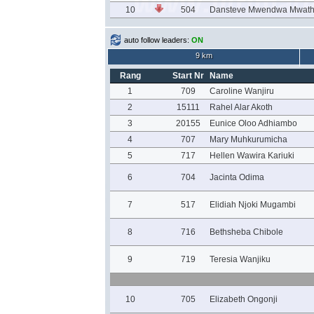
10
504
Dansteve Mwendwa Mwath
auto follow leaders:
ON
9 km
Rang
Start Nr
Name
1
709
Caroline Wanjiru
2
15111
Rahel Alar Akoth
3
20155
Eunice Oloo Adhiambo
4
707
Mary Muhkurumicha
5
717
Hellen Wawira Kariuki
6
704
Jacinta Odima
7
517
Elidiah Njoki Mugambi
8
716
Bethsheba Chibole
9
719
Teresia Wanjiku
10
705
Elizabeth Ongonji