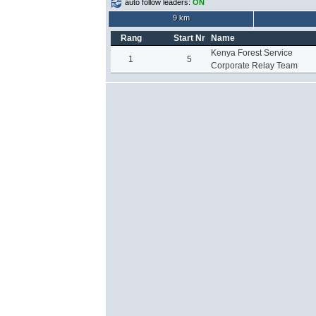
auto follow leaders:
ON
9 km
Rang
Start Nr
Name
Kenya Forest Service
1
5
Corporate Relay Team