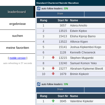
Standard Chartered Nairobi Marathon
auto follow leaders:
ON
leaderboard
9 km
Rang
Start Nr
Name
ergebnisse
1
3057
Adera Amollo
2
13515
Edwin Kiptoo
suchen
3
15413
Elisha Kiprop Barno
4
13522
Alfonce Kigen
5
15141
Joshua Kipkemboi Kogo
meine favoriten
6
1128
Kenneth Chesereck
7
13215
Stephen Mugambi
[
mobile version
]
8
13240
Samuel Komon Yeko
auto refreshing in 57 seconds
9
15277
Abraham Kipkemei Biwott
10
1679
Brimin Kipkorir
auto follow leaders:
ON
9 km
Rang
Start Nr
Name
1
3045
Valentine Kipketer