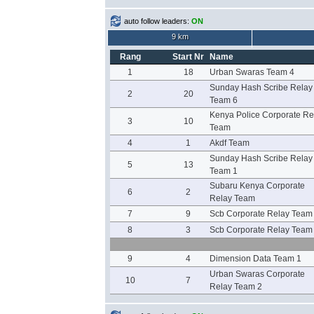
auto follow leaders:
ON
9 km
Rang
Start Nr
Name
1
18
Urban Swaras Team 4
Sunday Hash Scribe Relay
2
20
Team 6
Kenya Police Corporate Re
3
10
Team
4
1
Akdf Team
Sunday Hash Scribe Relay
5
13
Team 1
Subaru Kenya Corporate
6
2
Relay Team
7
9
Scb Corporate Relay Team
8
3
Scb Corporate Relay Team
9
4
Dimension Data Team 1
Urban Swaras Corporate
10
7
Relay Team 2