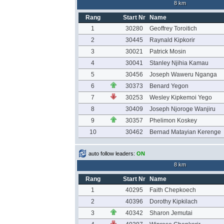
8 km
Rang
Start Nr
Name
1
30280
Geoffrey Toroitich
2
30445
Raynald Kipkorir
3
30021
Patrick Mosin
4
30041
Stanley Njihia Kamau
5
30456
Joseph Waweru Nganga
6
30373
Benard Yegon
7
30253
Wesley Kipkemoi Yego
8
30409
Joseph Njoroge Wanjiru
9
30357
Phelimon Koskey
10
30462
Bernad Matayian Kerenge
auto follow leaders:
ON
8 km
Rang
Start Nr
Name
1
40295
Faith Chepkoech
2
40396
Dorothy Kipkilach
3
40342
Sharon Jemutai