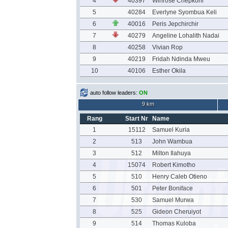
4
40397
Winrose Chepkorir
5
40284
Everlyne Syombua Keli
6
40016
Peris Jepchirchir
7
40279
Angeline Lohalith Nadai
8
40258
Vivian Rop
9
40219
Fridah Ndinda Mweu
10
40106
Esther Okila
auto follow leaders:
ON
9 km
Rang
Start Nr
Name
1
15112
Samuel Kuria
2
513
John Wambua
3
512
Milton Ilahuya
4
15074
Robert Kimotho
5
510
Henry Caleb Otieno
6
501
Peter Boniface
7
530
Samuel Murwa
8
525
Gideon Cheruiyot
9
514
Thomas Kuloba