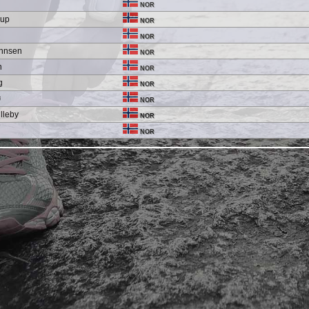
NOR
rup
NOR
NOR
ohnsen
NOR
n
NOR
g
NOR
ø
NOR
lleby
NOR
d
NOR