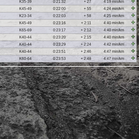
K35-39
0:21:32
+ 27
4:19 min/km
K45-49
0:22:00
+ 55
4:24 min/km
K23-34
0:22:03
+ 58
4:25 min/km
K45-49
0:23:16
+ 2:11
4:40 min/km
K65-69
0:23:17
+ 2:12
4:40 min/km
K40-44
0:23:20
+ 2:15
4:40 min/km
K40-44
0:23:29
+ 2:24
4:42 min/km
K40-44
0:23:51
+ 2:46
4:47 min/km
K60-64
0:23:53
+ 2:48
4:47 min/km