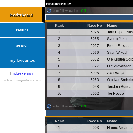
Kondisløpet 5 km
auto follow leaders:
ON
leaderboard
Rank
Race No
Name
results
1
5026
Jørn Espen Nil
2
5055
Sverre Jensen
search
3
5057
Frode Farstad
4
5066
Stian Wikdahl
5
5032
Ole Kristen Sol
my favourites
6
5027
Ole-Alexander 
7
5006
Axel Walø
[
mobile version
]
8
5053
Ole Ivar Sæhei
auto refreshing in 57 seconds
9
5048
Torstein Bondal
10
5002
Tor Hovde
auto follow leaders:
ON
Rank
Race No
Name
1
5003
Hanne Vigande