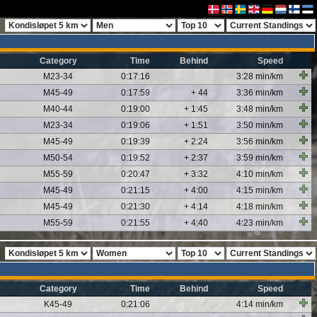
Category
Time
Behind
Speed
M23-34
0:17:16
3:28 min/km
M45-49
0:17:59
+ 44
3:36 min/km
M40-44
0:19:00
+ 1:45
3:48 min/km
M23-34
0:19:06
+ 1:51
3:50 min/km
M45-49
0:19:39
+ 2:24
3:56 min/km
M50-54
0:19:52
+ 2:37
3:59 min/km
M55-59
0:20:47
+ 3:32
4:10 min/km
M45-49
0:21:15
+ 4:00
4:15 min/km
M45-49
0:21:30
+ 4:14
4:18 min/km
M55-59
0:21:55
+ 4:40
4:23 min/km
Category
Time
Behind
Speed
K45-49
0:21:06
4:14 min/km