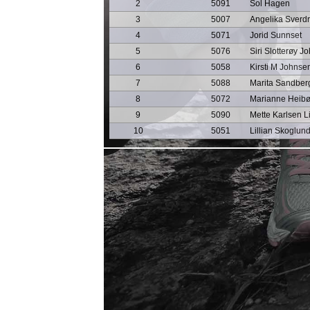
2
5091
Sol Hagen
3
5007
Angelika Sverd
4
5071
Jorid Sunnset
5
5076
Siri Slotterøy J
6
5058
Kirsti M Johnse
7
5088
Marita Sandber
8
5072
Marianne Heib
9
5090
Mette Karlsen Li
10
5051
Lillian Skoglun