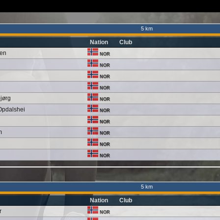
5 km
Nation
Club
sen
NOR
NOR
NOR
NOR
bjørg
NOR
Opdalshei
NOR
NOR
m
NOR
NOR
NOR
5 km
Nation
Club
r
NOR