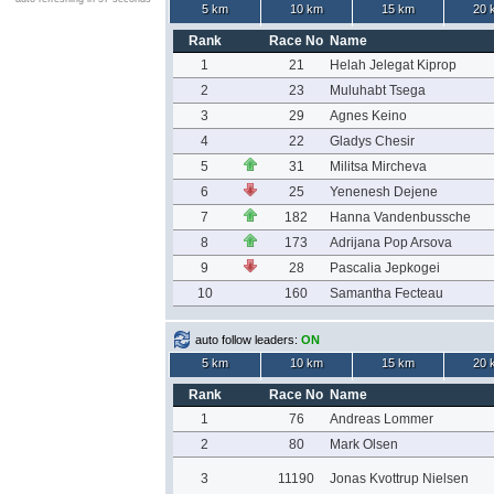
5 km
10 km
15 km
20 
Rank
Race No
Name
1
21
Helah Jelegat Kiprop
2
23
Muluhabt Tsega
3
29
Agnes Keino
4
22
Gladys Chesir
5
31
Militsa Mircheva
6
25
Yenenesh Dejene
7
182
Hanna Vandenbussche
8
173
Adrijana Pop Arsova
9
28
Pascalia Jepkogei
10
160
Samantha Fecteau
auto follow leaders:
ON
5 km
10 km
15 km
20 
Rank
Race No
Name
1
76
Andreas Lommer
2
80
Mark Olsen
3
11190
Jonas Kvottrup Nielsen