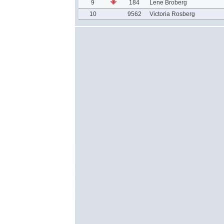
9
184
Lene Broberg
10
9562
Victoria Rosberg