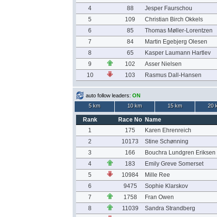
4
88
Jesper Faurschou
5
109
Christian Birch Okkels
6
85
Thomas Møller-Lorentzen
7
84
Martin Egebjerg Olesen
8
65
Kasper Laumann Hartlev
9
102
Asser Nielsen
10
103
Rasmus Dall-Hansen
auto follow leaders:
ON
5 km
10 km
15 km
20 
Rank
Race No
Name
1
175
Karen Ehrenreich
2
10173
Stine Schønning
3
166
Bouchra Lundgren Eriksen
4
183
Emily Greve Somerset
5
10984
Mille Ree
6
9475
Sophie Klarskov
7
1758
Fran Owen
8
11039
Sandra Strandberg