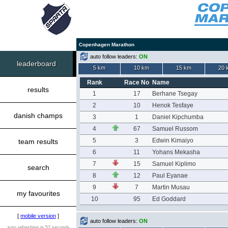
Copenhagen Marathon
auto follow leaders:
ON
leaderboard
5 km
10 km
15 km
20 
Rank
Race No
Name
results
1
17
Berhane Tsegay
2
10
Henok Tesfaye
danish champs
3
1
Daniel Kipchumba
4
67
Samuel Russom
5
3
Edwin Kimaiyo
team results
6
11
Yohans Mekasha
7
15
Samuel Kiplimo
search
8
12
Paul Eyanae
9
7
Martin Musau
my favourites
10
95
Ed Goddard
[
mobile version
]
auto follow leaders:
ON
auto refreshing in 57 seconds