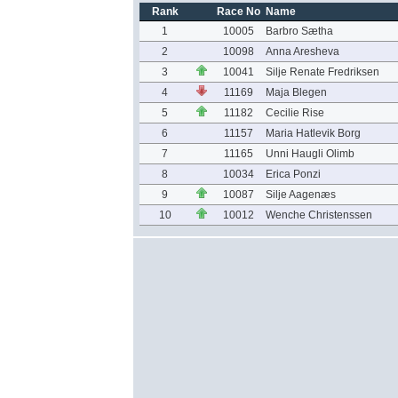
Rank
Race No
Name
1
10005
Barbro Sætha
2
10098
Anna Aresheva
3
10041
Silje Renate Fredriksen
4
11169
Maja Blegen
5
11182
Cecilie Rise
6
11157
Maria Hatlevik Borg
7
11165
Unni Haugli Olimb
8
10034
Erica Ponzi
9
10087
Silje Aagenæs
10
10012
Wenche Christenssen