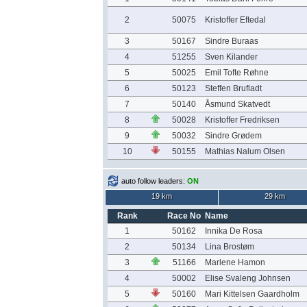
2
50075
Kristoffer Eftedal
3
50167
Sindre Buraas
4
51255
Sven Kilander
5
50025
Emil Tofte Røhne
6
50123
Steffen Brufladt
7
50140
Åsmund Skatvedt
8
50028
Kristoffer Fredriksen
9
50032
Sindre Grødem
10
50155
Mathias Nalum Olsen
auto follow leaders:
ON
19 km
29 km
Rank
Race No
Name
1
50162
Innika De Rosa
2
50134
Lina Brostøm
3
51166
Marlene Hamon
4
50002
Elise Svaleng Johnsen
5
50160
Mari Kittelsen Gaardholm