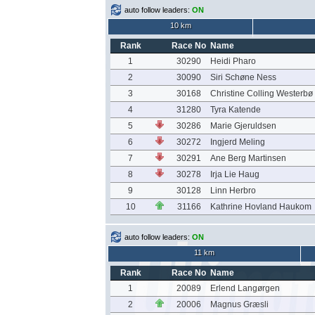
auto follow leaders:
ON
10 km
Rank
Race No
Name
1
30290
Heidi Pharo
2
30090
Siri Schøne Ness
3
30168
Christine Colling Westerbø
4
31280
Tyra Katende
5
30286
Marie Gjeruldsen
6
30272
Ingjerd Meling
7
30291
Ane Berg Martinsen
8
30278
Irja Lie Haug
9
30128
Linn Herbro
10
31166
Kathrine Hovland Haukom
auto follow leaders:
ON
11 km
Rank
Race No
Name
1
20089
Erlend Langørgen
2
20006
Magnus Græsli