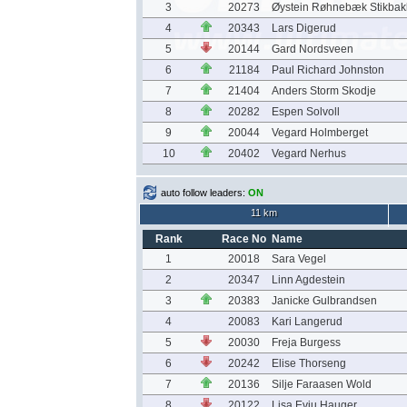
3
20273
Øystein Røhnebæk Stikbak
4
20343
Lars Digerud
5
20144
Gard Nordsveen
6
21184
Paul Richard Johnston
7
21404
Anders Storm Skodje
8
20282
Espen Solvoll
9
20044
Vegard Holmberget
10
20402
Vegard Nerhus
auto follow leaders:
ON
11 km
Rank
Race No
Name
1
20018
Sara Vegel
2
20347
Linn Agdestein
3
20383
Janicke Gulbrandsen
4
20083
Kari Langerud
5
20030
Freja Burgess
6
20242
Elise Thorseng
7
20136
Silje Faraasen Wold
8
20122
Lisa Evju Hauger