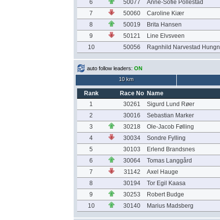
6
50077
Anne-Sofie Pollestad
7
50060
Caroline Kiær
8
50019
Brita Hansen
9
50121
Line Elvsveen
10
50056
Ragnhild Narvestad Hung
auto follow leaders:
ON
10 km
Rank
Race No
Name
1
30261
Sigurd Lund Røer
2
30016
Sebastian Marker
3
30218
Ole-Jacob Følling
4
30034
Sondre Fylling
5
30103
Erlend Brandsnes
6
30064
Tomas Langgård
7
31142
Axel Hauge
8
30194
Tor Egil Kaasa
9
30253
Robert Budge
10
30140
Marius Madsberg