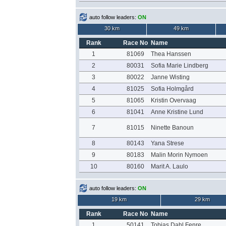
auto follow leaders:
ON
30 km
49 km
Rank
Race No
Name
1
81069
Thea Hanssen
2
80031
Sofia Marie Lindberg
3
80022
Janne Wisting
4
81025
Sofia Holmgård
5
81065
Kristin Overvaag
6
81041
Anne Kristine Lund
7
81015
Ninette Banoun
8
80143
Yana Strese
9
80183
Malin Morin Nymoen
10
80160
Marit A. Laulo
auto follow leaders:
ON
19 km
29 km
Rank
Race No
Name
1
50141
Tobias Dahl Fenre