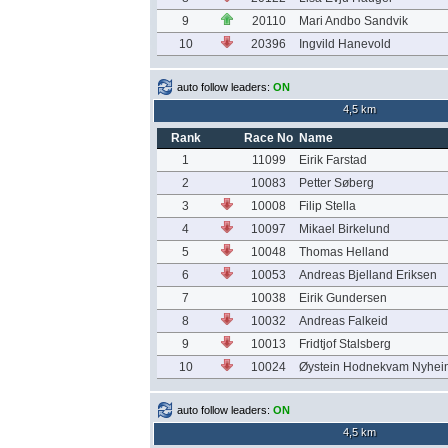
9
20110
Mari Andbo Sandvik
10
20396
Ingvild Hanevold
auto follow leaders:
ON
4,5 km
Rank
Race No
Name
1
11099
Eirik Farstad
2
10083
Petter Søberg
3
10008
Filip Stella
4
10097
Mikael Birkelund
5
10048
Thomas Helland
6
10053
Andreas Bjelland Eriksen
7
10038
Eirik Gundersen
8
10032
Andreas Falkeid
9
10013
Fridtjof Stalsberg
10
10024
Øystein Hodnekvam Nyhei
auto follow leaders:
ON
4,5 km