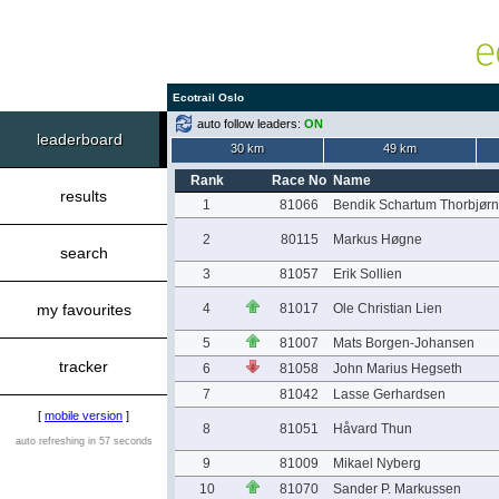
Ecotrail Oslo
auto follow leaders:
ON
leaderboard
30 km
49 km
Rank
Race No
Name
results
1
81066
Bendik Schartum Thorbjør
2
80115
Markus Høgne
search
3
81057
Erik Sollien
my favourites
4
81017
Ole Christian Lien
5
81007
Mats Borgen-Johansen
tracker
6
81058
John Marius Hegseth
7
81042
Lasse Gerhardsen
[
mobile version
]
8
81051
Håvard Thun
auto refreshing in 57 seconds
9
81009
Mikael Nyberg
10
81070
Sander P. Markussen