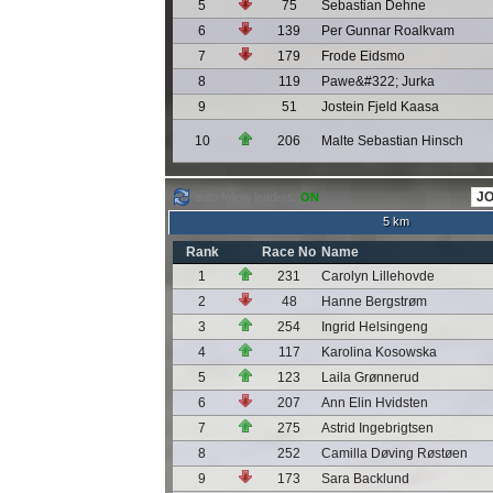
5
75
Sebastian Dehne
6
139
Per Gunnar Roalkvam
7
179
Frode Eidsmo
8
119
Pawe&#322; Jurka
9
51
Jostein Fjeld Kaasa
10
206
Malte Sebastian Hinsch
auto follow leaders:
ON
5 km
Rank
Race No
Name
1
231
Carolyn Lillehovde
2
48
Hanne Bergstrøm
3
254
Ingrid Helsingeng
4
117
Karolina Kosowska
5
123
Laila Grønnerud
6
207
Ann Elin Hvidsten
7
275
Astrid Ingebrigtsen
8
252
Camilla Døving Røstøen
9
173
Sara Backlund