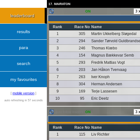
17. MAIRATON
auto follow leaders:
ON
leaderboard
Rank
Race No
Name
results
1
305
Martin Ukkelberg Sløgedal
2
294
Sander Tørvold Guldbrands
para
3
246
Thomas Klæbo
4
154
Magnus Bækkevar Semb
5
293
Fredrik Mattias Vogt
search
6
203
Jan Håkon Tvervaag
7
263
Iver Knoph
my favourites
8
304
Herman Andersen
9
169
Terje Lassesen
[
mobile version
]
10
95
Eric Deetz
auto refreshing in 57 seconds
auto follow leaders:
ON
Rank
Race No
Name
1
115
Liv Richter