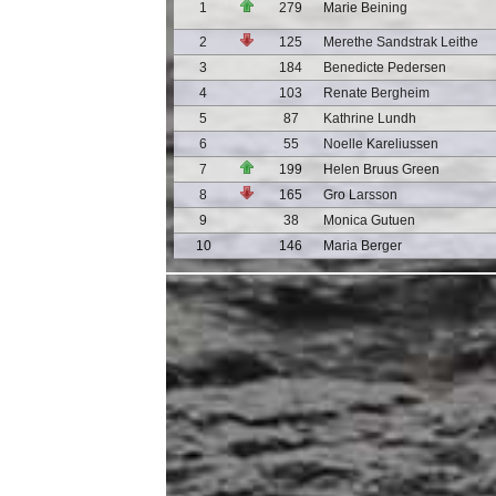
1
279
Marie Beining
2
125
Merethe Sandstrak Leithe
3
184
Benedicte Pedersen
4
103
Renate Bergheim
5
87
Kathrine Lundh
6
55
Noelle Kareliussen
7
199
Helen Bruus Green
8
165
Gro Larsson
9
38
Monica Gutuen
10
146
Maria Berger