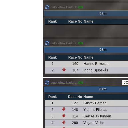
auto follow leaders:
ON
5 km
Rank
Race No
Name
auto follow leaders:
ON
5 km
Rank
Race No
Name
1
160
Hanne Eriksson
2
167
Ingrid Djupskås
auto follow leaders:
ON
5 km
Rank
Race No
Name
1
127
Gustav Bergan
2
148
Yiannis Filolias
3
114
Geir Aslak Kinden
4
280
Vegard Vethe