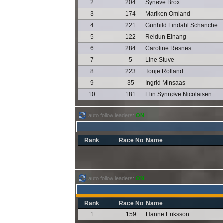
2
204
Synøve Brox
3
174
Mariken Omland
4
221
Gunhild Lindahl Schanche
5
122
Reidun Einang
6
284
Caroline Røsnes
7
5
Line Stuve
8
223
Tonje Rolland
9
35
Ingrid Minsaas
10
181
Elin Synnøve Nicolaisen
auto follow leaders:
ON
Rank
Race No
Name
auto follow leaders:
ON
Rank
Race No
Name
1
159
Hanne Eriksson