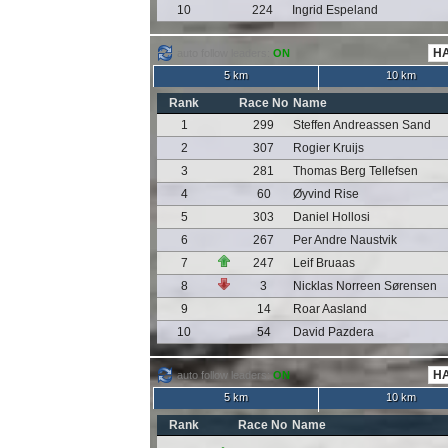
10
224
Ingrid Espeland
auto follow leaders:
ON
5 km
10 km
Rank
Race No
Name
1
299
Steffen Andreassen Sand
2
307
Rogier Kruijs
3
281
Thomas Berg Tellefsen
4
60
Øyvind Rise
5
303
Daniel Hollosi
6
267
Per Andre Naustvik
7
247
Leif Bruaas
8
3
Nicklas Norreen Sørensen
9
14
Roar Aasland
10
54
David Pazdera
auto follow leaders:
ON
5 km
10 km
Rank
Race No
Name