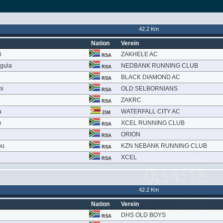
42.2 Km
Nation
Verein
i
ZAKHELE AC
RSA
gula
NEDBANK RUNNING CLUB
RSA
BLACK DIAMOND AC
RSA
ni
OLD SELBORNIANS
RSA
ZAKRC
RSA
a
WATERFALL CITY AC
ZIM
e
XCEL RUNNING CLUB
RSA
ORION
RSA
bu
KZN NEBANK RUNNING CLUB
RSA
XCEL
RSA
42.2 Km
Nation
Verein
DHS OLD BOYS
RSA