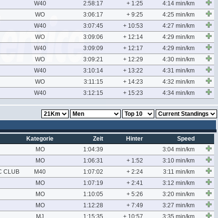
W40
2:58:17
+ 1:25
4:14 min/km
WO
3:06:17
+ 9:25
4:25 min/km
W40
3:07:45
+ 10:53
4:27 min/km
WO
3:09:06
+ 12:14
4:29 min/km
W40
3:09:09
+ 12:17
4:29 min/km
WO
3:09:21
+ 12:29
4:30 min/km
W40
3:10:14
+ 13:22
4:31 min/km
WO
3:11:15
+ 14:23
4:32 min/km
W40
3:12:15
+ 15:23
4:34 min/km
Kategorie
Zeit
Hinter
Speed
MO
1:04:39
3:04 min/km
MO
1:06:31
+ 1:52
3:10 min/km
C CLUB
M40
1:07:02
+ 2:24
3:11 min/km
MO
1:07:19
+ 2:41
3:12 min/km
MO
1:10:05
+ 5:26
3:20 min/km
MO
1:12:28
+ 7:49
3:27 min/km
MJ
1:15:35
+ 10:57
3:35 min/km