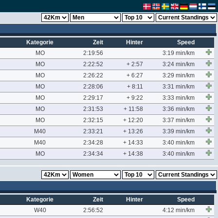
Kategorie
Zeit
Hinter
Speed
MO
2:19:56
3:19 min/km
MO
2:22:52
+ 2:57
3:24 min/km
MO
2:26:22
+ 6:27
3:29 min/km
MO
2:28:06
+ 8:11
3:31 min/km
MO
2:29:17
+ 9:22
3:33 min/km
MO
2:31:53
+ 11:58
3:36 min/km
MO
2:32:15
+ 12:20
3:37 min/km
M40
2:33:21
+ 13:26
3:39 min/km
M40
2:34:28
+ 14:33
3:40 min/km
MO
2:34:34
+ 14:38
3:40 min/km
Kategorie
Zeit
Hinter
Speed
W40
2:56:52
4:12 min/km