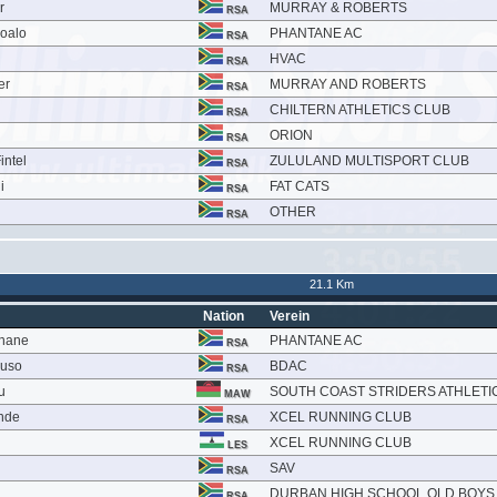
r
MURRAY & ROBERTS
RSA
soalo
PHANTANE AC
RSA
HVAC
RSA
er
MURRAY AND ROBERTS
RSA
CHILTERN ATHLETICS CLUB
RSA
ORION
RSA
intel
ZULULAND MULTISPORT CLUB
RSA
i
FAT CATS
RSA
OTHER
RSA
21.1 Km
Nation
Verein
khane
PHANTANE AC
RSA
vuso
BDAC
RSA
u
SOUTH COAST STRIDERS ATHLETI
MAW
nde
XCEL RUNNING CLUB
RSA
XCEL RUNNING CLUB
LES
SAV
RSA
DURBAN HIGH SCHOOL OLD BOYS
RSA