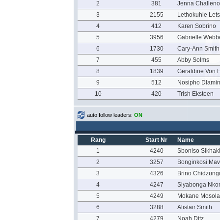
2
381
Jenna Challeno
3
2155
Lethokuhle Let
4
412
Karen Sobrino
5
3956
Gabrielle Webb
6
1730
Cary-Ann Smith
7
455
Abby Solms
8
1839
Geraldine Von F
9
512
Nosipho Dlamin
10
420
Trish Eksteen
auto follow leaders:
ON
Rang
Start Nr
Name
1
4240
Sboniso Sikha
2
3257
Bonginkosi Ma
3
4326
Brino Chidzung
4
4247
Siyabonga Nko
5
4249
Mokane Mosola
6
3288
Alistair Smith
7
4279
Noah Ditz