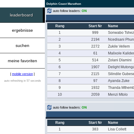
Dolphin Coast Marathon
auto follow leaders:
ON
leaderboard
Rang
Start Nr
Name
ergebnisse
1
999
Sonwabo Tshez
2
2194
Ncedisani Phun
suchen
3
2272
Zukile Vellem
4
61
Malixole Kalide
5
514
Zolani Dlamini
meine favoriten
6
1907
Delight Mutong
7
2115
Silindile Gubes
[
mobile version
]
8
97
Ayanda Zuke
auto refreshing in 57 seconds
9
1932
Thanda Mthem
10
2059
Menzi Mtolo
auto follow leaders:
ON
Rang
Start Nr
Name
1
383
Lisa Collett